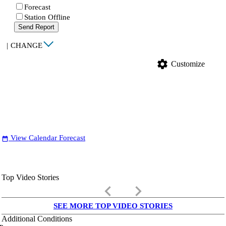
Forecast
Station Offline
Send Report
|
CHANGE
settings
Customize
View Calendar Forecast
date_range
Top Video Stories
keyboard_arrow_left
keyboard_arrow_right
SEE MORE TOP VIDEO STORIES
Additional Conditions