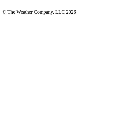
© The Weather Company, LLC 2026