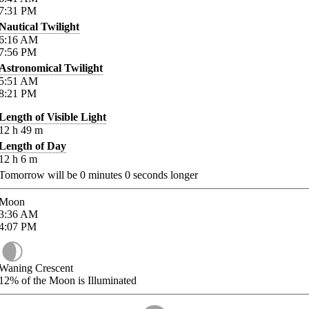
7:31
PM
Nautical Twilight
6:16
AM
7:56
PM
Astronomical Twilight
5:51
AM
8:21
PM
Length of Visible Light
12
h
49
m
Length of Day
12
h
6
m
Tomorrow will be
0
minutes
0
seconds longer
Moon
3:36
AM
4:07
PM
Waning Crescent
12%
of the Moon is Illuminated