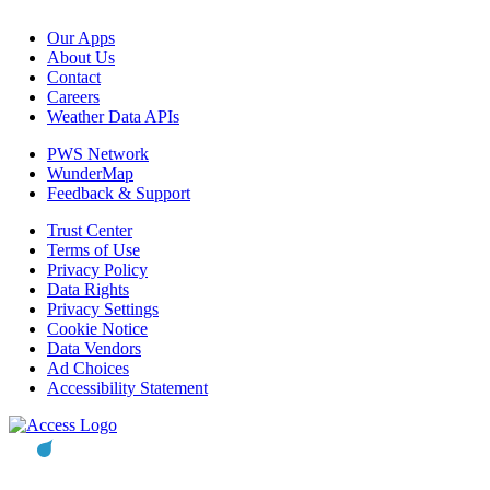
Our Apps
About Us
Contact
Careers
Weather Data APIs
PWS Network
WunderMap
Feedback & Support
Trust Center
Terms of Use
Privacy Policy
Data Rights
Privacy Settings
Cookie Notice
Data Vendors
Ad Choices
Accessibility Statement