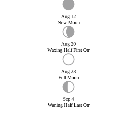
Aug 12
New Moon
Aug 20
Waxing Half First Qtr
Aug 28
Full Moon
Sep 4
Waning Half Last Qtr