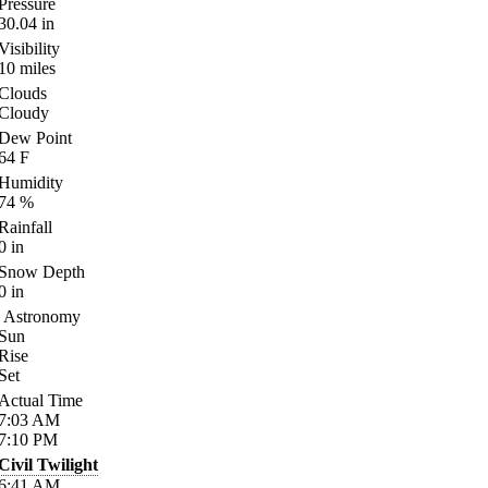
Pressure
30.04
in
Visibility
10
miles
Clouds
Cloudy
Dew Point
64
F
Humidity
74
%
Rainfall
0
in
Snow Depth
0
in
Astronomy
Sun
Rise
Set
Actual Time
7:03
AM
7:10
PM
Civil Twilight
6:41
AM