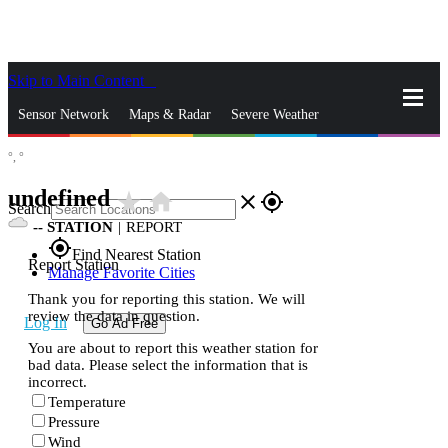
Skip to Main Content
_
Sensor Network
Maps & Radar
Severe Weather
°,
°
News & Blogs
Mobile Apps
More
undefined
star_rate
home
close
gps_fixed
Search
--
STATION
|
REPORT
gps_fixed
Find Nearest Station
Report Station
Manage Favorite Cities
Thank you for reporting this station. We will
review the data in question.
Log In
Go Ad Free
You are about to report this weather station for
bad data. Please select the information that is
incorrect.
Temperature
Pressure
Wind