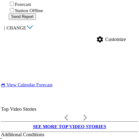
Forecast
Station Offline
Send Report
|
CHANGE
settings
Customize
View Calendar Forecast
date_range
Top Video Stories
keyboard_arrow_left
keyboard_arrow_right
SEE MORE TOP VIDEO STORIES
Additional Conditions