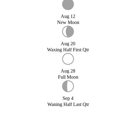
Aug 12
New Moon
Aug 20
Waxing Half First Qtr
Aug 28
Full Moon
Sep 4
Waning Half Last Qtr