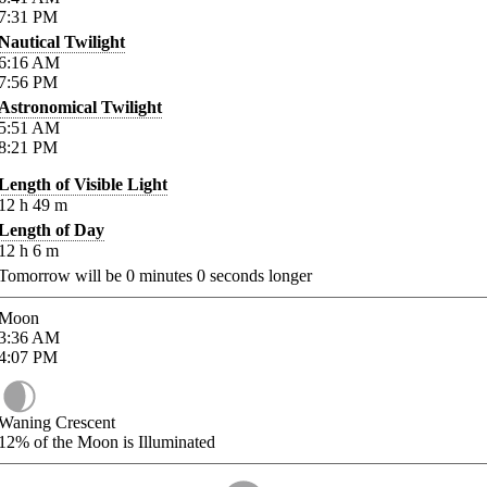
7:31
PM
Nautical Twilight
6:16
AM
7:56
PM
Astronomical Twilight
5:51
AM
8:21
PM
Length of Visible Light
12
h
49
m
Length of Day
12
h
6
m
Tomorrow will be
0
minutes
0
seconds longer
Moon
3:36
AM
4:07
PM
Waning Crescent
12%
of the Moon is Illuminated