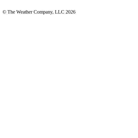
© The Weather Company, LLC 2026