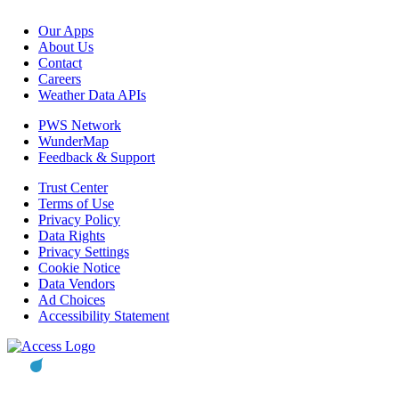
Our Apps
About Us
Contact
Careers
Weather Data APIs
PWS Network
WunderMap
Feedback & Support
Trust Center
Terms of Use
Privacy Policy
Data Rights
Privacy Settings
Cookie Notice
Data Vendors
Ad Choices
Accessibility Statement