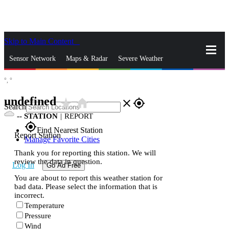
Skip to Main Content
_
Sensor Network
Maps & Radar
Severe Weather
°,
°
News & Blogs
Mobile Apps
More
undefined
star_rate
home
close
gps_fixed
Search
--
STATION
|
REPORT
gps_fixed
Find Nearest Station
Report Station
Manage Favorite Cities
Thank you for reporting this station. We will
review the data in question.
Log In
Go Ad Free
You are about to report this weather station for
bad data. Please select the information that is
incorrect.
Temperature
Pressure
Wind