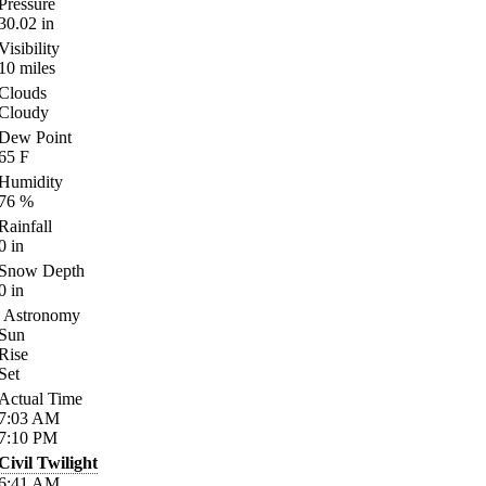
Pressure
30.02
in
Visibility
10
miles
Clouds
Cloudy
Dew Point
65
F
Humidity
76
%
Rainfall
0
in
Snow Depth
0
in
Astronomy
Sun
Rise
Set
Actual Time
7:03
AM
7:10
PM
Civil Twilight
6:41
AM