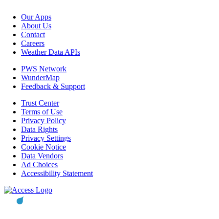
Our Apps
About Us
Contact
Careers
Weather Data APIs
PWS Network
WunderMap
Feedback & Support
Trust Center
Terms of Use
Privacy Policy
Data Rights
Privacy Settings
Cookie Notice
Data Vendors
Ad Choices
Accessibility Statement