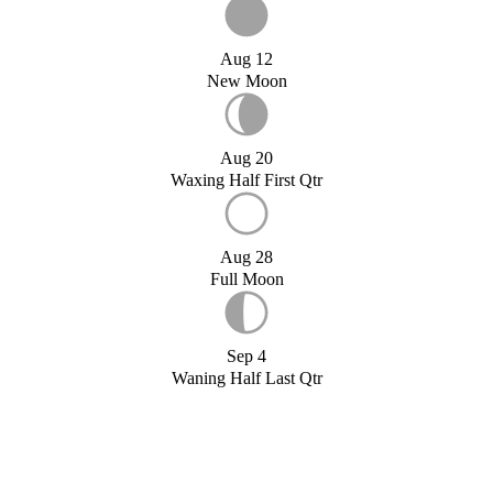
Aug 12
New Moon
Aug 20
Waxing Half First Qtr
Aug 28
Full Moon
Sep 4
Waning Half Last Qtr