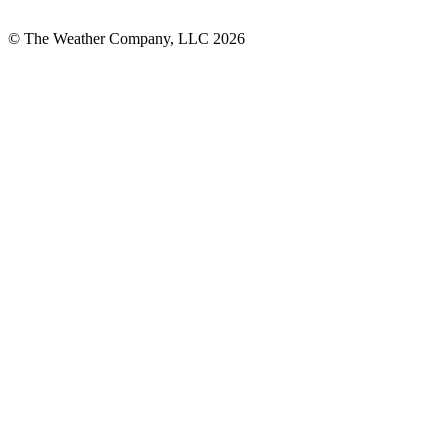
© The Weather Company, LLC 2026