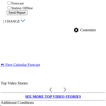
Forecast
Station Offline
Send Report
|
CHANGE
settings
Customize
View Calendar Forecast
date_range
Top Video Stories
keyboard_arrow_left
keyboard_arrow_right
SEE MORE TOP VIDEO STORIES
Additional Conditions