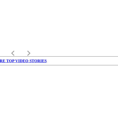
keyboard_arrow_left
keyboard_arrow_right
RE TOP VIDEO STORIES