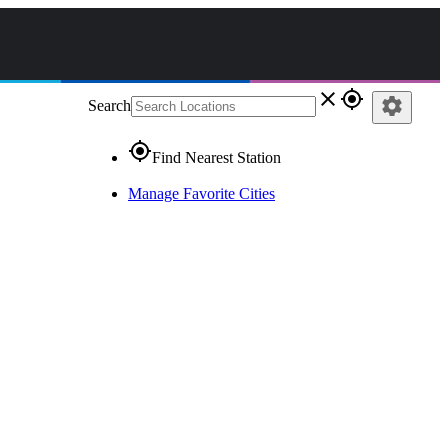
close
gps_fixed
settings
Search
gps_fixed
Find Nearest Station
Manage Favorite Cities