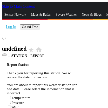
Skip to Main Content
_
Sensor Network
Maps & Radar
Severe Weather
News & Blogs
M
Log In
Go Ad Free
°,
°
undefined
star_rate
home
--
STATION
|
REPORT
Report Station
Thank you for reporting this station. We will
review the data in question.
You are about to report this weather station for
bad data. Please select the information that is
incorrect.
Temperature
Pressure
Wind