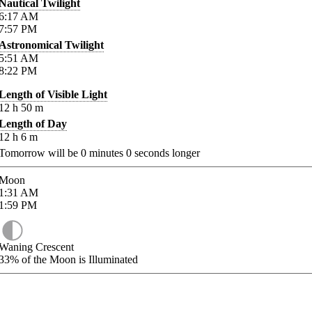
Nautical Twilight
6:17
AM
7:57
PM
Astronomical Twilight
5:51
AM
8:22
PM
Length of Visible Light
12
h
50
m
Length of Day
12
h
6
m
Tomorrow will be
0
minutes
0
seconds longer
Moon
1:31
AM
1:59
PM
Waning Crescent
33%
of the Moon is Illuminated