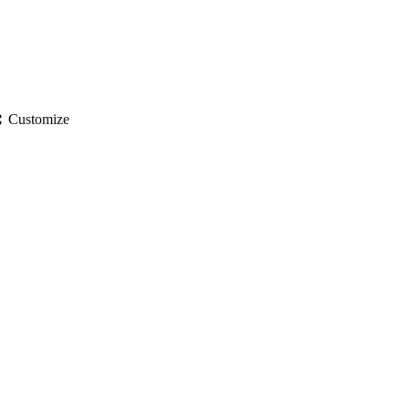
gs
Customize