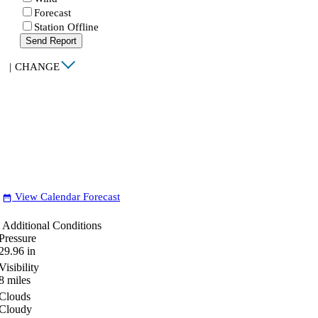
Forecast
Station Offline
Send Report
|
CHANGE
View Calendar Forecast
date_range
Additional Conditions
Pressure
29.96
in
Visibility
8
miles
Clouds
Cloudy