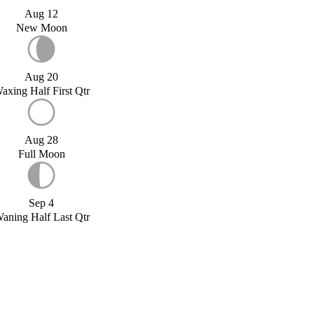
Aug 12
New Moon
Aug 20
axing Half First Qtr
Aug 28
Full Moon
Sep 4
aning Half Last Qtr