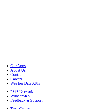
Our Apps
About Us
Contact
Careers
Weather Data APIs
PWS Network
WunderMap
Feedback & Support
Trust Center