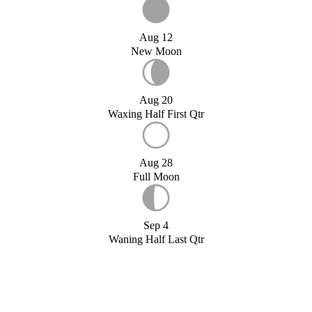
Aug 12
New Moon
Aug 20
Waxing Half First Qtr
Aug 28
Full Moon
Sep 4
Waning Half Last Qtr