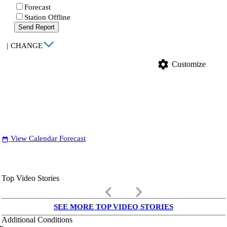
Forecast
Station Offline
Send Report
|
CHANGE
settings
Customize
View Calendar Forecast
date_range
Top Video Stories
keyboard_arrow_left
keyboard_arrow_right
SEE MORE TOP VIDEO STORIES
Additional Conditions