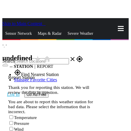
Skip to Main Content
_
Sensor Network
Maps & Radar
Severe Weather
°,
°
News & Blogs
Mobile Apps
More
undefined
star_rate
home
close
gps_fixed
Search
--
STATION
|
REPORT
gps_fixed
Find Nearest Station
Report Station
Manage Favorite Cities
Thank you for reporting this station. We will
review the data in question.
Log In
Go Ad Free
You are about to report this weather station for
bad data. Please select the information that is
incorrect.
Temperature
Pressure
Wind