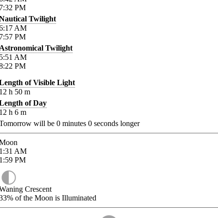
7:32
PM
Nautical Twilight
6:17
AM
7:57
PM
Astronomical Twilight
5:51
AM
8:22
PM
Length of Visible Light
12
h
50
m
Length of Day
12
h
6
m
Tomorrow will be
0
minutes
0
seconds longer
Moon
1:31
AM
1:59
PM
Waning Crescent
33%
of the Moon is Illuminated