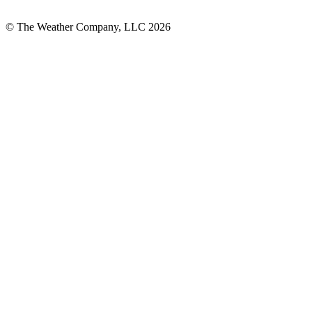
© The Weather Company, LLC 2026