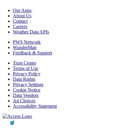
Our Apps
About Us
Contact
Careers
Weather Data APIs
PWS Network
WunderMap
Feedback & Support
Trust Center
Terms of Use
Privacy Policy
Data Rights
Privacy Settings
Cookie Notice
Data Vendors
Ad Choices
Accessibility Statement