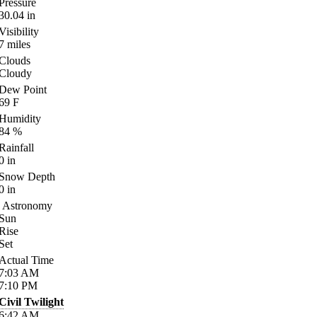
Pressure
30.04
in
Visibility
7
miles
Clouds
Cloudy
Dew Point
69
F
Humidity
84
%
Rainfall
0
in
Snow Depth
0
in
Astronomy
Sun
Rise
Set
Actual Time
7:03
AM
7:10
PM
Civil Twilight
6:42
AM