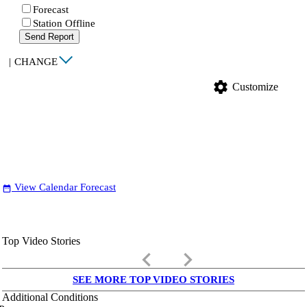
Forecast
Station Offline
Send Report
|
CHANGE
settings
Customize
View Calendar Forecast
date_range
Top Video Stories
keyboard_arrow_left
keyboard_arrow_right
SEE MORE TOP VIDEO STORIES
Additional Conditions