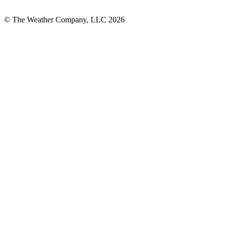
© The Weather Company, LLC 2026