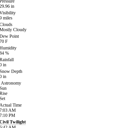
Pressure
29.96
in
Visibility
9
miles
Clouds
Mostly Cloudy
Dew Point
70
F
Humidity
84
%
Rainfall
0
in
Snow Depth
0
in
Astronomy
Sun
Rise
Set
Actual Time
7:03
AM
7:10
PM
Civil Twilight
6:42
AM