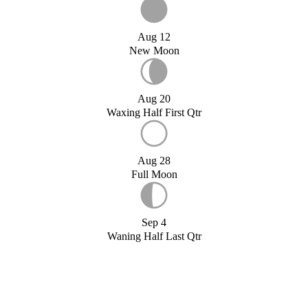
Aug 12
New Moon
Aug 20
Waxing Half First Qtr
Aug 28
Full Moon
Sep 4
Waning Half Last Qtr