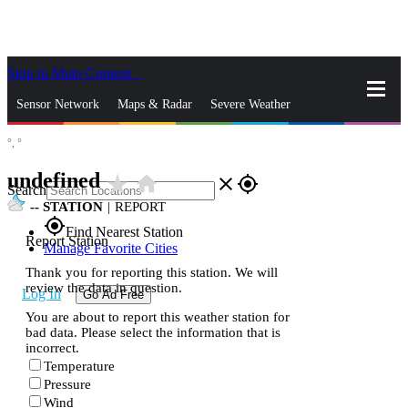
Skip to Main Content
_
Sensor Network
Maps & Radar
Severe Weather
°,
°
News & Blogs
Mobile Apps
More
undefined
star_rate
home
close
gps_fixed
Search
--
STATION
|
REPORT
gps_fixed
Find Nearest Station
Report Station
Manage Favorite Cities
Thank you for reporting this station. We will
review the data in question.
Log In
Go Ad Free
You are about to report this weather station for
bad data. Please select the information that is
incorrect.
Temperature
Pressure
Wind