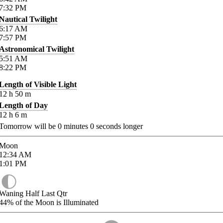
7:32
PM
Nautical Twilight
6:17
AM
7:57
PM
Astronomical Twilight
5:51
AM
8:22
PM
Length of Visible Light
12
h
50
m
Length of Day
12
h
6
m
Tomorrow will be
0
minutes
0
seconds longer
Moon
12:34
AM
1:01
PM
Waning Half Last Qtr
44%
of the Moon is Illuminated