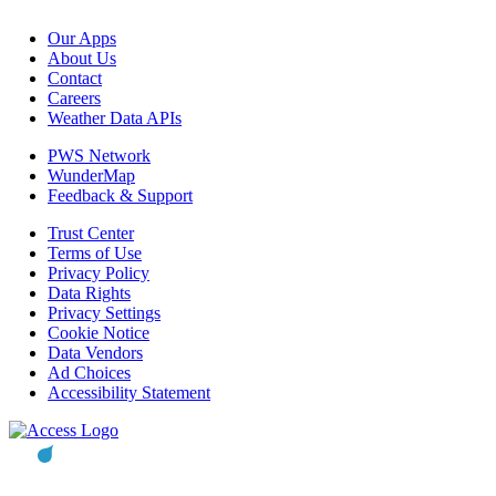
Our Apps
About Us
Contact
Careers
Weather Data APIs
PWS Network
WunderMap
Feedback & Support
Trust Center
Terms of Use
Privacy Policy
Data Rights
Privacy Settings
Cookie Notice
Data Vendors
Ad Choices
Accessibility Statement