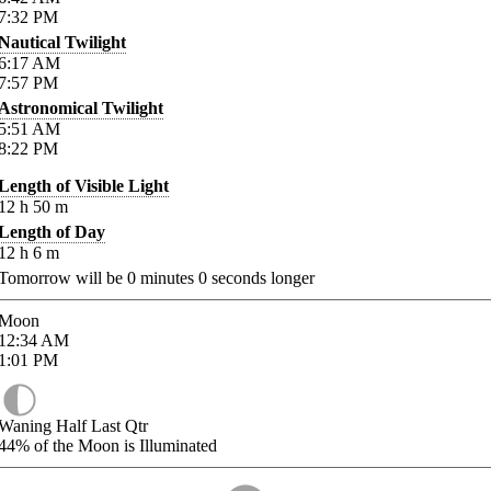
7:32
PM
Nautical Twilight
6:17
AM
7:57
PM
Astronomical Twilight
5:51
AM
8:22
PM
Length of Visible Light
12
h
50
m
Length of Day
12
h
6
m
Tomorrow will be
0
minutes
0
seconds longer
Moon
12:34
AM
1:01
PM
Waning Half Last Qtr
44%
of the Moon is Illuminated