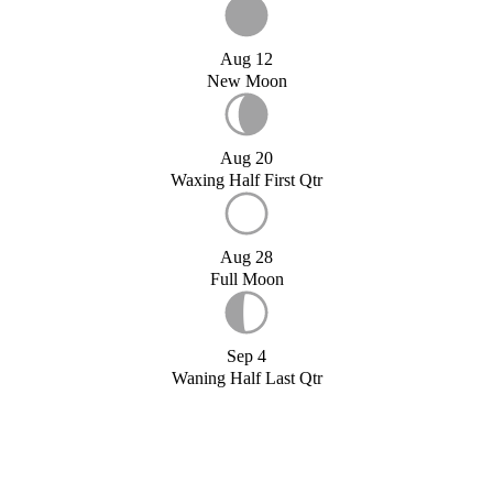
Aug 12
New Moon
Aug 20
Waxing Half First Qtr
Aug 28
Full Moon
Sep 4
Waning Half Last Qtr