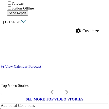
Forecast
Station Offline
Send Report
|
CHANGE
settings
Customize
View Calendar Forecast
date_range
Top Video Stories
keyboard_arrow_left
keyboard_arrow_right
SEE MORE TOP VIDEO STORIES
Additional Conditions