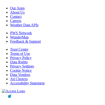
Our Apps
About Us
Contact
Careers
Weather Data APIs
PWS Network
WunderMap
Feedback & Support
Trust Center
Terms of Use
Privacy Policy
Data Rights
Privacy Settings
Cookie Notice
Data Vendors
Ad Choices
Accessibility Statement