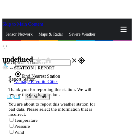
Skip to Main Content
_
Sensor Network
Maps & Radar
Severe Weather
°,
°
News & Blogs
Mobile Apps
More
undefined
star_rate
home
close
gps_fixed
Search
--
STATION
|
REPORT
gps_fixed
Find Nearest Station
Report Station
Manage Favorite Cities
Thank you for reporting this station. We will
review the data in question.
Log In
Go Ad Free
You are about to report this weather station for
bad data. Please select the information that is
incorrect.
Temperature
Pressure
Wind