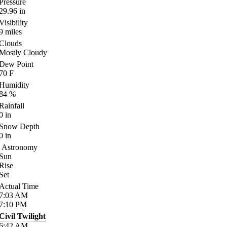
Pressure
29.96
in
Visibility
9
miles
Clouds
Mostly Cloudy
Dew Point
70
F
Humidity
84
%
Rainfall
0
in
Snow Depth
0
in
Astronomy
Sun
Rise
Set
Actual Time
7:03
AM
7:10
PM
Civil Twilight
6:42
AM