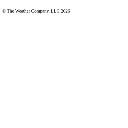
© The Weather Company, LLC 2026