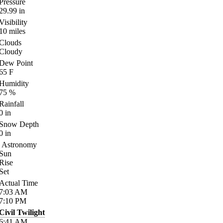
Pressure
29.99
in
Visibility
10
miles
Clouds
Cloudy
Dew Point
65
F
Humidity
75
%
Rainfall
0
in
Snow Depth
0
in
Astronomy
Sun
Rise
Set
Actual Time
7:03
AM
7:10
PM
Civil Twilight
6:41
AM