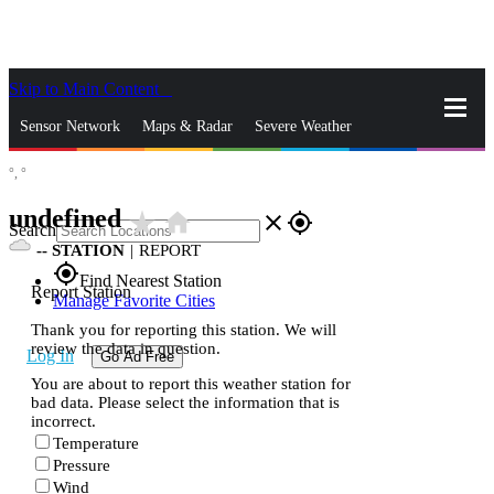
Skip to Main Content
_
Sensor Network
Maps & Radar
Severe Weather
°,
°
News & Blogs
Mobile Apps
More
undefined
star_rate
home
close
gps_fixed
Search
--
STATION
|
REPORT
gps_fixed
Find Nearest Station
Report Station
Manage Favorite Cities
Thank you for reporting this station. We will
review the data in question.
Log In
Go Ad Free
You are about to report this weather station for
bad data. Please select the information that is
incorrect.
Temperature
Pressure
Wind