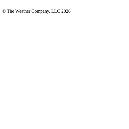
© The Weather Company, LLC 2026