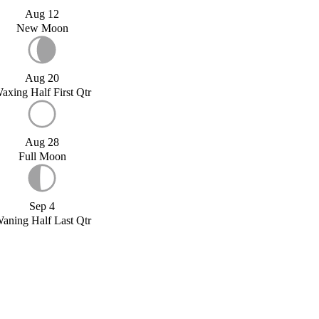
Aug 12
New Moon
Aug 20
axing Half First Qtr
Aug 28
Full Moon
Sep 4
aning Half Last Qtr