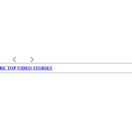
keyboard_arrow_left
keyboard_arrow_right
RE TOP VIDEO STORIES