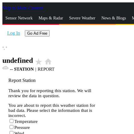
Skip to Main Content
_
Sensor Network
Maps & Radar
Severe Weather
News & Blogs
M
Log In
Go Ad Free
°,
°
undefined
star_rate
home
--
STATION
|
REPORT
Report Station
Thank you for reporting this station. We will
review the data in question.
You are about to report this weather station for
bad data. Please select the information that is
incorrect.
Temperature
Pressure
Wind