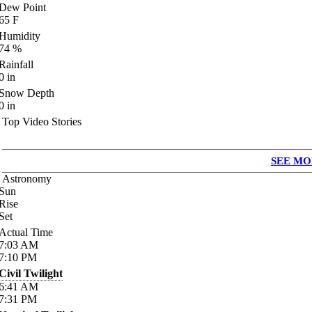
Dew Point
65
F
Humidity
74
%
Rainfall
0
in
Snow Depth
0
in
Top Video Stories
SEE MO
Astronomy
Sun
Rise
Set
Actual Time
7:03
AM
7:10
PM
Civil Twilight
6:41
AM
7:31
PM