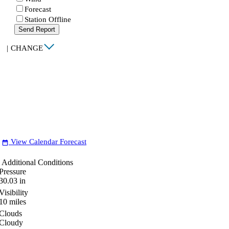
Forecast
Station Offline
Send Report
|
CHANGE
View Calendar Forecast
date_range
Additional Conditions
Pressure
30.03
in
Visibility
10
miles
Clouds
Cloudy