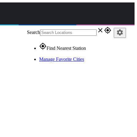
close
gps_fixed
settings
Search
gps_fixed
Find Nearest Station
Manage Favorite Cities