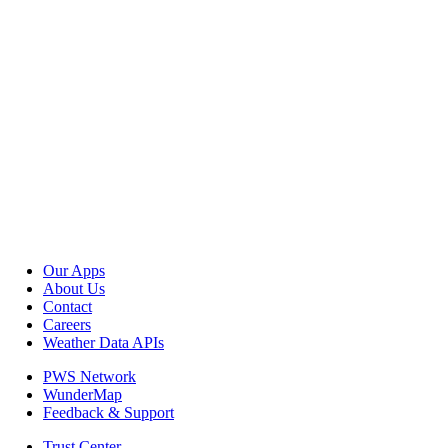
Our Apps
About Us
Contact
Careers
Weather Data APIs
PWS Network
WunderMap
Feedback & Support
Trust Center