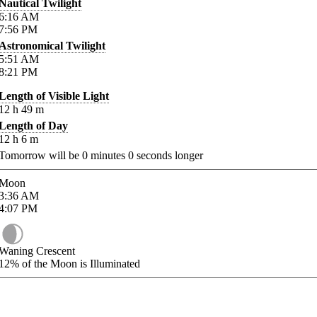
Nautical Twilight
6:16
AM
7:56
PM
Astronomical Twilight
5:51
AM
8:21
PM
Length of Visible Light
12
h
49
m
Length of Day
12
h
6
m
Tomorrow will be
0
minutes
0
seconds longer
Moon
3:36
AM
4:07
PM
Waning Crescent
12%
of the Moon is Illuminated