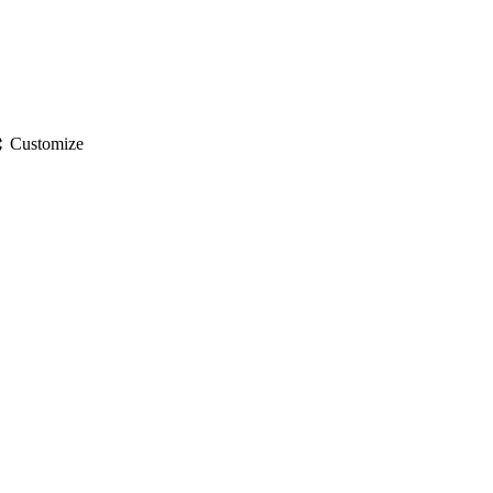
gs
Customize