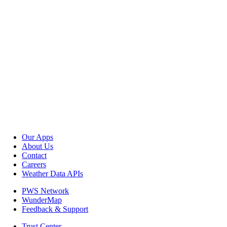
Our Apps
About Us
Contact
Careers
Weather Data APIs
PWS Network
WunderMap
Feedback & Support
Trust Center