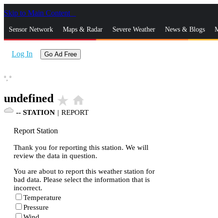
Skip to Main Content
_
Sensor Network
Maps & Radar
Severe Weather
News & Blogs
M
Log In
Go Ad Free
°,
°
undefined
star_rate
home
--
STATION
|
REPORT
Report Station
Thank you for reporting this station. We will
review the data in question.
You are about to report this weather station for
bad data. Please select the information that is
incorrect.
Temperature
Pressure
Wind