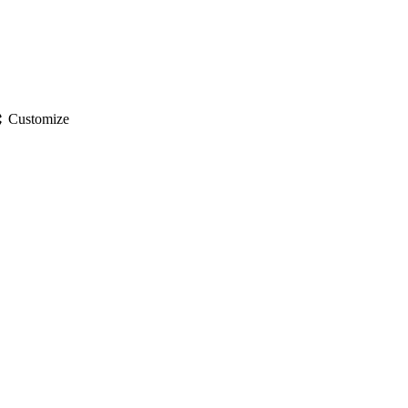
gs
Customize