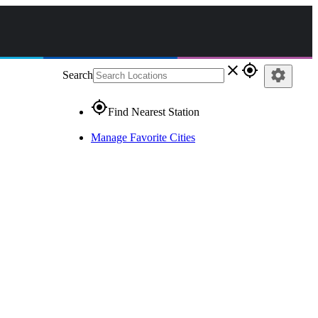
close
gps_fixed
settings
Search
gps_fixed
Find Nearest Station
Manage Favorite Cities