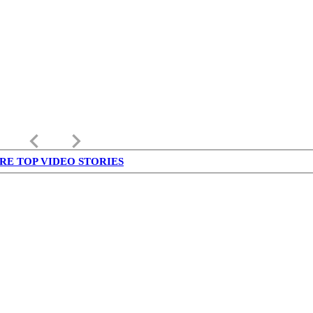
keyboard_arrow_left
keyboard_arrow_right
RE TOP VIDEO STORIES