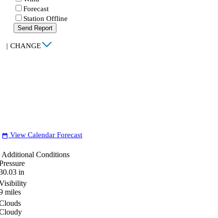
Forecast
Station Offline
Send Report
|
CHANGE
View Calendar Forecast
date_range
Additional Conditions
Pressure
30.03
in
Visibility
9
miles
Clouds
Cloudy