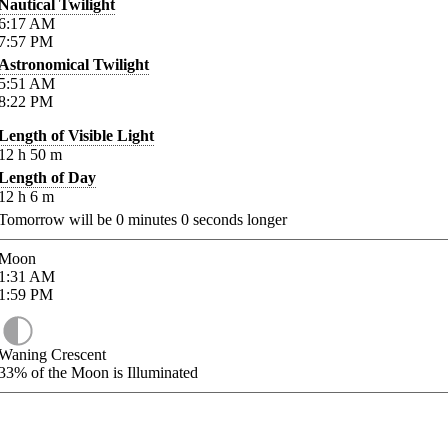
Nautical Twilight
6:17
AM
7:57
PM
Astronomical Twilight
5:51
AM
8:22
PM
Length of Visible Light
12
h
50
m
Length of Day
12
h
6
m
Tomorrow will be
0
minutes
0
seconds longer
Moon
1:31
AM
1:59
PM
Waning Crescent
33%
of the Moon is Illuminated