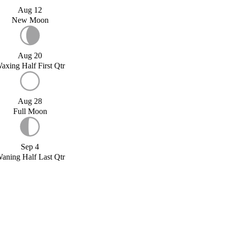
Aug 12
New Moon
Aug 20
axing Half First Qtr
Aug 28
Full Moon
Sep 4
aning Half Last Qtr