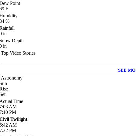
Dew Point
69
F
Humidity
84
%
Rainfall
0
in
Snow Depth
0
in
Top Video Stories
SEE MO
Astronomy
Sun
Rise
Set
Actual Time
7:03
AM
7:10
PM
Civil Twilight
6:42
AM
7:32
PM