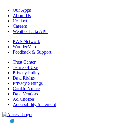
Our Apps
About Us
Contact
Careers
Weather Data APIs
PWS Network
WunderMap
Feedback & Support
Trust Center
Terms of Use
Privacy Policy
Data Rights
Privacy Settings
Cookie Notice
Data Vendors
Ad Choices
Accessibility Statement