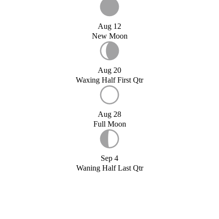
Aug 12
New Moon
Aug 20
Waxing Half First Qtr
Aug 28
Full Moon
Sep 4
Waning Half Last Qtr