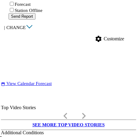
Forecast
Station Offline
Send Report
|
CHANGE
settings
Customize
View Calendar Forecast
date_range
Top Video Stories
keyboard_arrow_left
keyboard_arrow_right
SEE MORE TOP VIDEO STORIES
Additional Conditions