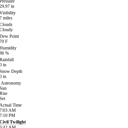
Pressure
29.97
in
Visibility
7
miles
Clouds
Cloudy
Dew Point
70
F
Humidity
86
%
Rainfall
0
in
Snow Depth
0
in
Astronomy
Sun
Rise
Set
Actual Time
7:03
AM
7:10
PM
Civil Twilight
6:42
AM