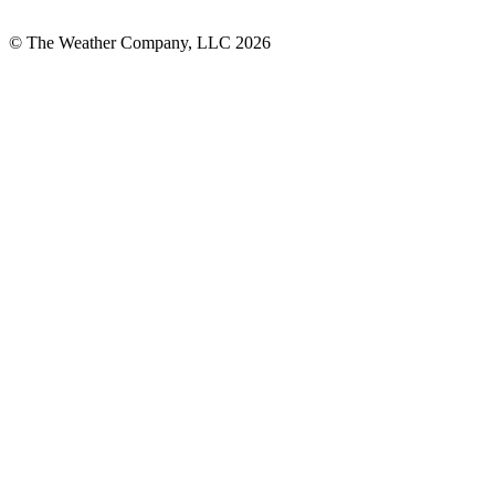
© The Weather Company, LLC 2026