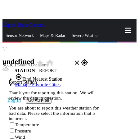
Skip to Main Content
_
Sensor Network
Maps & Radar
Severe Weather
°,
°
News & Blogs
Mobile Apps
More
undefined
star_rate
home
close
gps_fixed
Search
--
STATION
|
REPORT
gps_fixed
Find Nearest Station
Report Station
Manage Favorite Cities
Thank you for reporting this station. We will
review the data in question.
Log In
Go Ad Free
You are about to report this weather station for
bad data. Please select the information that is
incorrect.
Temperature
Pressure
Wind