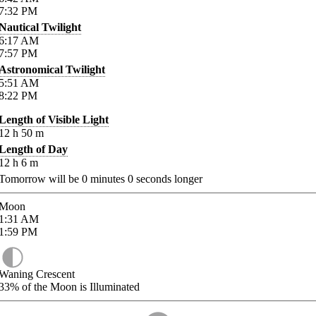
7:32
PM
Nautical Twilight
6:17
AM
7:57
PM
Astronomical Twilight
5:51
AM
8:22
PM
Length of Visible Light
12
h
50
m
Length of Day
12
h
6
m
Tomorrow will be
0
minutes
0
seconds longer
Moon
1:31
AM
1:59
PM
Waning Crescent
33%
of the Moon is Illuminated