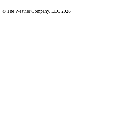
© The Weather Company, LLC 2026