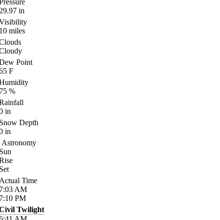
Pressure
29.97
in
Visibility
10
miles
Clouds
Cloudy
Dew Point
65
F
Humidity
75
%
Rainfall
0
in
Snow Depth
0
in
Astronomy
Sun
Rise
Set
Actual Time
7:03
AM
7:10
PM
Civil Twilight
6:41
AM