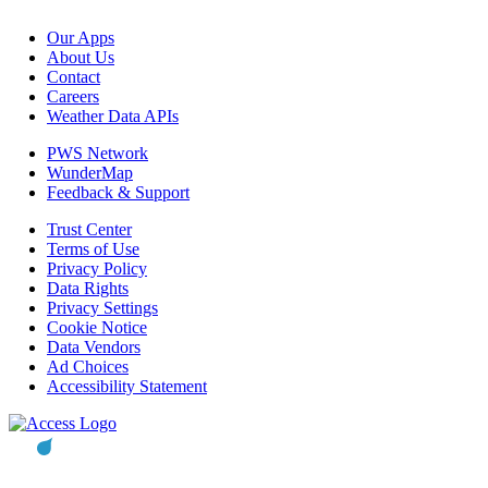
Our Apps
About Us
Contact
Careers
Weather Data APIs
PWS Network
WunderMap
Feedback & Support
Trust Center
Terms of Use
Privacy Policy
Data Rights
Privacy Settings
Cookie Notice
Data Vendors
Ad Choices
Accessibility Statement