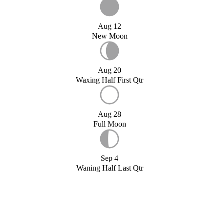
Aug 12
New Moon
Aug 20
Waxing Half First Qtr
Aug 28
Full Moon
Sep 4
Waning Half Last Qtr