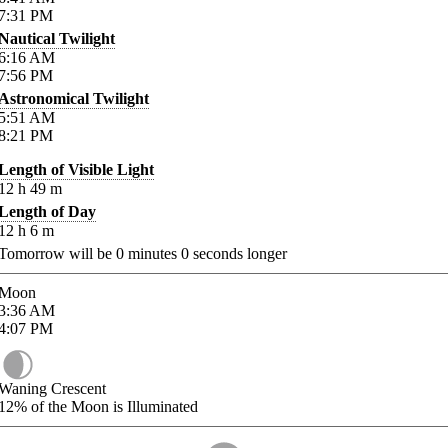
7:31
PM
Nautical Twilight
6:16
AM
7:56
PM
Astronomical Twilight
5:51
AM
8:21
PM
Length of Visible Light
12
h
49
m
Length of Day
12
h
6
m
Tomorrow will be
0
minutes
0
seconds longer
Moon
3:36
AM
4:07
PM
Waning Crescent
12%
of the Moon is Illuminated