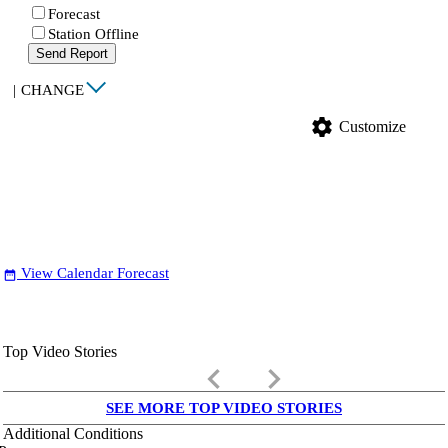
Forecast
Station Offline
Send Report
|
CHANGE
settings
Customize
View Calendar Forecast
date_range
Top Video Stories
keyboard_arrow_left
keyboard_arrow_right
SEE MORE TOP VIDEO STORIES
Additional Conditions