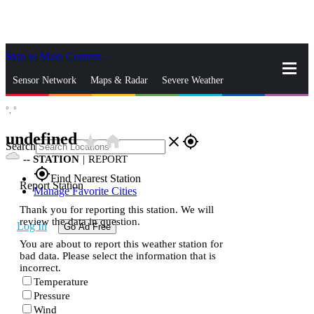
Skip to Main Content
_
Sensor Network
Maps & Radar
Severe Weather
°,
°
News & Blogs
Mobile Apps
More
undefined
star_rate
home
close
gps_fixed
Search
--
STATION
|
REPORT
gps_fixed
Find Nearest Station
Report Station
Manage Favorite Cities
Thank you for reporting this station. We will
review the data in question.
Log In
Go Ad Free
You are about to report this weather station for
bad data. Please select the information that is
incorrect.
Temperature
Pressure
Wind