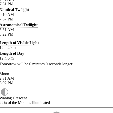
7:31
PM
Nautical Twilight
6:16
AM
7:57
PM
Astronomical Twilight
5:51
AM
8:22
PM
Length of Visible Light
12
h
49
m
Length of Day
12
h
6
m
Tomorrow will be
0
minutes
0
seconds longer
Moon
2:31
AM
3:02
PM
Waning Crescent
22%
of the Moon is Illuminated