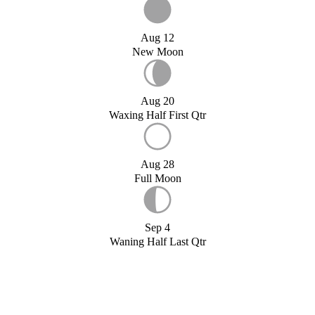
Aug 12
New Moon
Aug 20
Waxing Half First Qtr
Aug 28
Full Moon
Sep 4
Waning Half Last Qtr