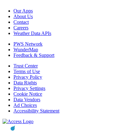
Our Apps
About Us
Contact
Careers
Weather Data APIs
PWS Network
WunderMap
Feedback & Support
Trust Center
Terms of Use
Privacy Policy
Data Rights
Privacy Settings
Cookie Notice
Data Vendors
Ad Choices
Accessibility Statement