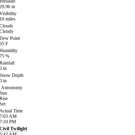
Pressure
29.96
in
Visibility
10
miles
Clouds
Cloudy
Dew Point
65
F
Humidity
75
%
Rainfall
0
in
Snow Depth
0
in
Astronomy
Sun
Rise
Set
Actual Time
7:03
AM
7:10
PM
Civil Twilight
6:42
AM