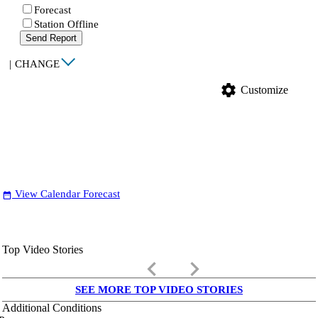
Forecast
Station Offline
Send Report
|
CHANGE
settings
Customize
View Calendar Forecast
date_range
Top Video Stories
keyboard_arrow_left
keyboard_arrow_right
SEE MORE TOP VIDEO STORIES
Additional Conditions