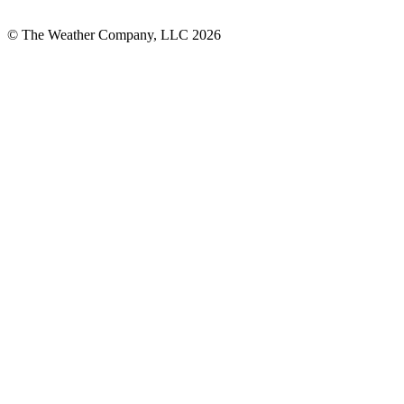
© The Weather Company, LLC 2026