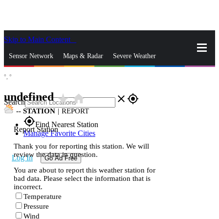
Skip to Main Content
_
Sensor Network
Maps & Radar
Severe Weather
°,
°
News & Blogs
Mobile Apps
More
undefined
star_rate
home
close
gps_fixed
Search
--
STATION
|
REPORT
gps_fixed
Find Nearest Station
Report Station
Manage Favorite Cities
Thank you for reporting this station. We will
review the data in question.
Log In
Go Ad Free
You are about to report this weather station for
bad data. Please select the information that is
incorrect.
Temperature
Pressure
Wind