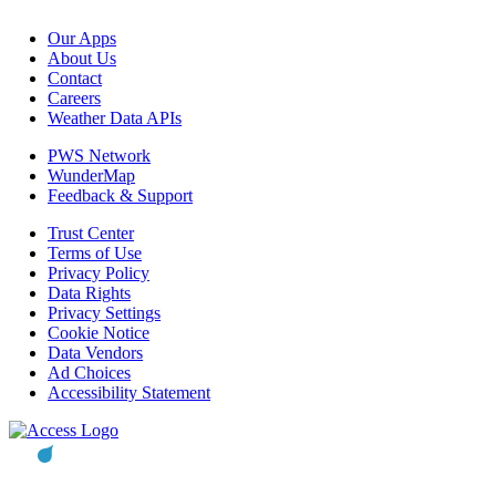
Our Apps
About Us
Contact
Careers
Weather Data APIs
PWS Network
WunderMap
Feedback & Support
Trust Center
Terms of Use
Privacy Policy
Data Rights
Privacy Settings
Cookie Notice
Data Vendors
Ad Choices
Accessibility Statement