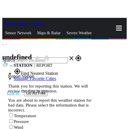
Skip to Main Content
_
Sensor Network
Maps & Radar
Severe Weather
°,
°
News & Blogs
Mobile Apps
More
undefined
star_rate
home
close
gps_fixed
Search
--
STATION
|
REPORT
gps_fixed
Find Nearest Station
Report Station
Manage Favorite Cities
Thank you for reporting this station. We will
review the data in question.
Log In
Go Ad Free
You are about to report this weather station for
bad data. Please select the information that is
incorrect.
Temperature
Pressure
Wind