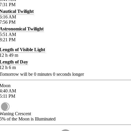
7:31
PM
Nautical Twilight
6:16
AM
7:56
PM
Astronomical Twilight
5:51
AM
8:21
PM
Length of Visible Light
12
h
49
m
Length of Day
12
h
6
m
Tomorrow will be
0
minutes
0
seconds longer
Moon
4:40
AM
5:11
PM
Waning Crescent
5%
of the Moon is Illuminated