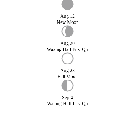
Aug 12
New Moon
Aug 20
Waxing Half First Qtr
Aug 28
Full Moon
Sep 4
Waning Half Last Qtr