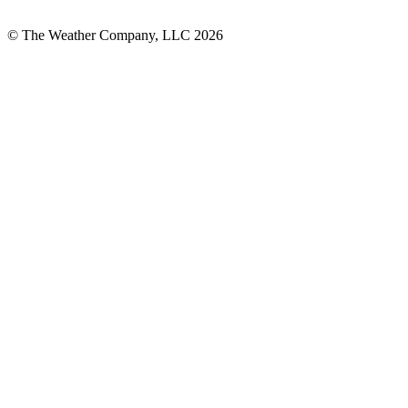
© The Weather Company, LLC 2026