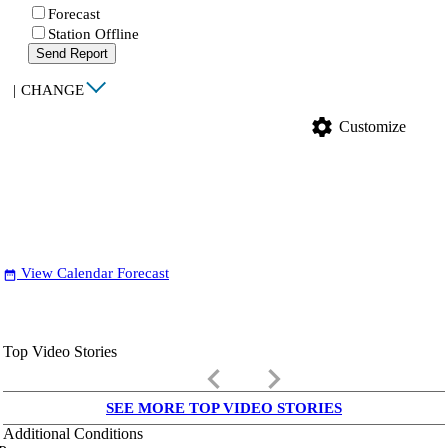
Forecast
Station Offline
Send Report
|
CHANGE
settings
Customize
View Calendar Forecast
date_range
Top Video Stories
keyboard_arrow_left
keyboard_arrow_right
SEE MORE TOP VIDEO STORIES
Additional Conditions