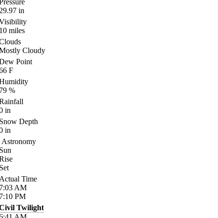
Pressure
29.97
in
Visibility
10
miles
Clouds
Mostly Cloudy
Dew Point
66
F
Humidity
79
%
Rainfall
0
in
Snow Depth
0
in
Astronomy
Sun
Rise
Set
Actual Time
7:03
AM
7:10
PM
Civil Twilight
6:41
AM