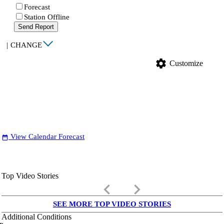
Forecast
Station Offline
Send Report
|
CHANGE
settings
Customize
View Calendar Forecast
date_range
Top Video Stories
keyboard_arrow_left
keyboard_arrow_right
SEE MORE TOP VIDEO STORIES
Additional Conditions