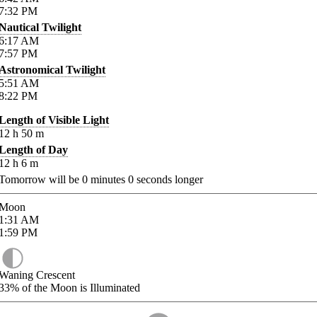
7:32
PM
Nautical Twilight
6:17
AM
7:57
PM
Astronomical Twilight
5:51
AM
8:22
PM
Length of Visible Light
12
h
50
m
Length of Day
12
h
6
m
Tomorrow will be
0
minutes
0
seconds longer
Moon
1:31
AM
1:59
PM
Waning Crescent
33%
of the Moon is Illuminated