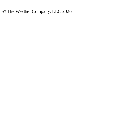
© The Weather Company, LLC 2026