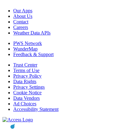
Our Apps
About Us
Contact
Careers
Weather Data APIs
PWS Network
WunderMap
Feedback & Support
Trust Center
Terms of Use
Privacy Policy
Data Rights
Privacy Settings
Cookie Notice
Data Vendors
Ad Choices
Accessibility Statement