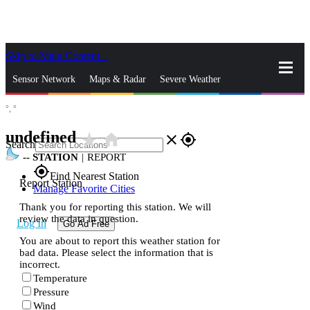
Skip to Main Content
_
Sensor Network
Maps & Radar
Severe Weather
°,
°
News & Blogs
Mobile Apps
More
undefined
star_rate
home
close
gps_fixed
Search
--
STATION
|
REPORT
gps_fixed
Find Nearest Station
Report Station
Manage Favorite Cities
Thank you for reporting this station. We will
review the data in question.
Log In
Go Ad Free
You are about to report this weather station for
bad data. Please select the information that is
incorrect.
Temperature
Pressure
Wind