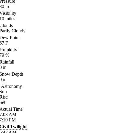
Pressure
30
in
Visibility
10
miles
Clouds
Partly Cloudy
Dew Point
67
F
Humidity
79
%
Rainfall
0
in
Snow Depth
0
in
Astronomy
Sun
Rise
Set
Actual Time
7:03
AM
7:10
PM
Civil Twilight
6:42
AM