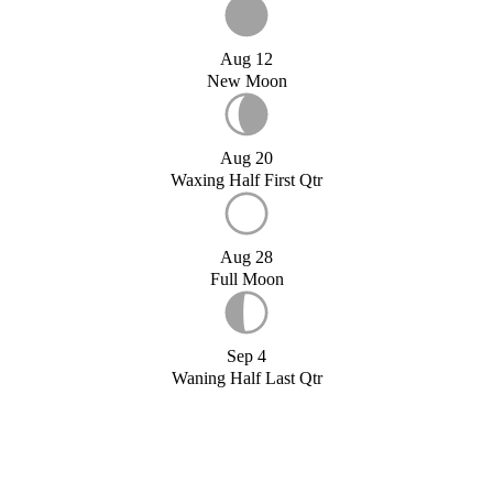
Aug 12
New Moon
Aug 20
Waxing Half First Qtr
Aug 28
Full Moon
Sep 4
Waning Half Last Qtr