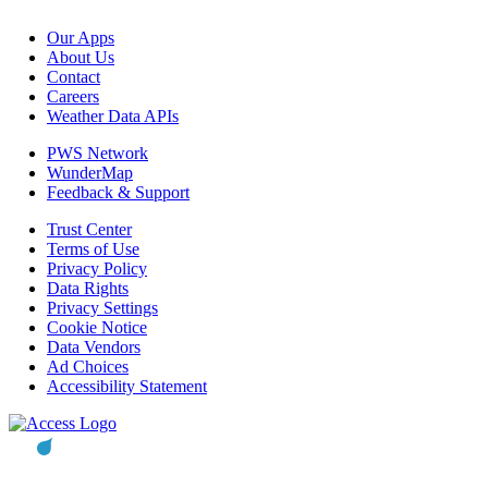
Our Apps
About Us
Contact
Careers
Weather Data APIs
PWS Network
WunderMap
Feedback & Support
Trust Center
Terms of Use
Privacy Policy
Data Rights
Privacy Settings
Cookie Notice
Data Vendors
Ad Choices
Accessibility Statement