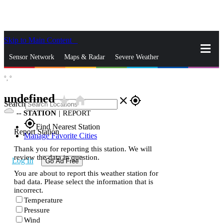
Skip to Main Content
_
Sensor Network
Maps & Radar
Severe Weather
°,
°
News & Blogs
Mobile Apps
More
undefined
star_rate
home
close
gps_fixed
Search
--
STATION
|
REPORT
gps_fixed
Find Nearest Station
Report Station
Manage Favorite Cities
Thank you for reporting this station. We will
review the data in question.
Log In
Go Ad Free
You are about to report this weather station for
bad data. Please select the information that is
incorrect.
Temperature
Pressure
Wind