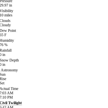
Pressure
29.97
in
Visibility
10
miles
Clouds
Cloudy
Dew Point
65
F
Humidity
76
%
Rainfall
0
in
Snow Depth
0
in
Astronomy
Sun
Rise
Set
Actual Time
7:03
AM
7:10
PM
Civil Twilight
6:42
AM