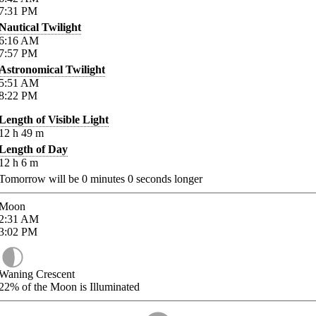
7:31
PM
Nautical Twilight
6:16
AM
7:57
PM
Astronomical Twilight
5:51
AM
8:22
PM
Length of Visible Light
12
h
49
m
Length of Day
12
h
6
m
Tomorrow will be
0
minutes
0
seconds longer
Moon
2:31
AM
3:02
PM
Waning Crescent
22%
of the Moon is Illuminated