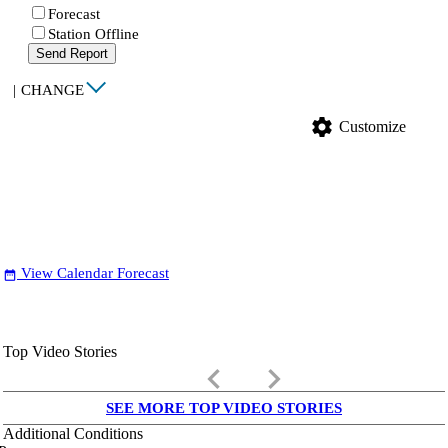
Forecast
Station Offline
Send Report
|
CHANGE
settings
Customize
View Calendar Forecast
date_range
Top Video Stories
keyboard_arrow_left
keyboard_arrow_right
SEE MORE TOP VIDEO STORIES
Additional Conditions