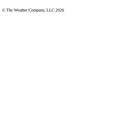
© The Weather Company, LLC 2026