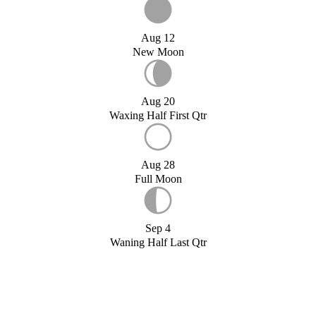
Aug 12
New Moon
Aug 20
Waxing Half First Qtr
Aug 28
Full Moon
Sep 4
Waning Half Last Qtr