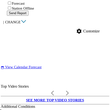
Forecast
Station Offline
Send Report
|
CHANGE
settings
Customize
View Calendar Forecast
date_range
Top Video Stories
keyboard_arrow_left
keyboard_arrow_right
SEE MORE TOP VIDEO STORIES
Additional Conditions