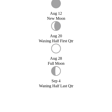
Aug 12
New Moon
Aug 20
Waxing Half First Qtr
Aug 28
Full Moon
Sep 4
Waning Half Last Qtr