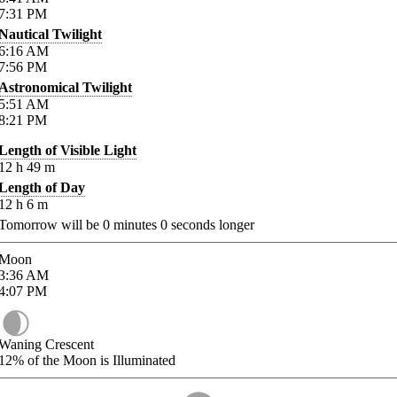
7:31
PM
Nautical Twilight
6:16
AM
7:56
PM
Astronomical Twilight
5:51
AM
8:21
PM
Length of Visible Light
12
h
49
m
Length of Day
12
h
6
m
Tomorrow will be
0
minutes
0
seconds longer
Moon
3:36
AM
4:07
PM
Waning Crescent
12%
of the Moon is Illuminated