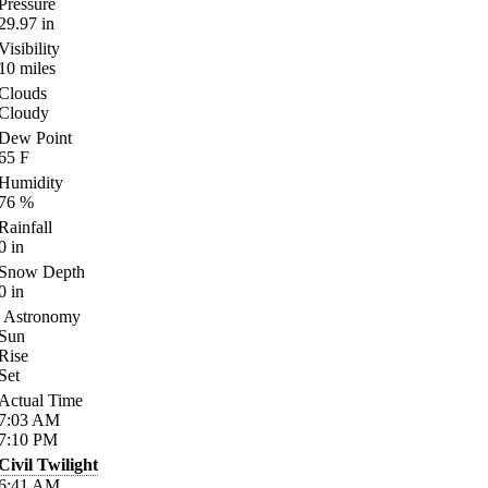
Pressure
29.97
in
Visibility
10
miles
Clouds
Cloudy
Dew Point
65
F
Humidity
76
%
Rainfall
0
in
Snow Depth
0
in
Astronomy
Sun
Rise
Set
Actual Time
7:03
AM
7:10
PM
Civil Twilight
6:41
AM