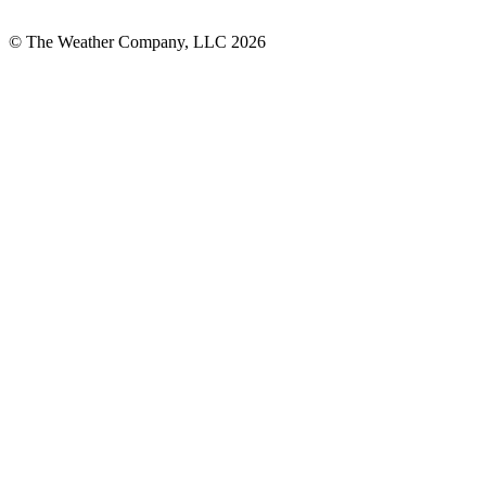
© The Weather Company, LLC 2026