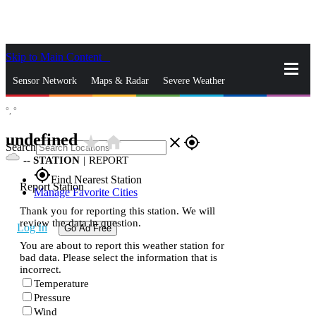
Skip to Main Content
_
Sensor Network
Maps & Radar
Severe Weather
°,
°
News & Blogs
Mobile Apps
More
undefined
star_rate
home
close
gps_fixed
Search
--
STATION
|
REPORT
gps_fixed
Find Nearest Station
Report Station
Manage Favorite Cities
Thank you for reporting this station. We will
review the data in question.
Log In
Go Ad Free
You are about to report this weather station for
bad data. Please select the information that is
incorrect.
Temperature
Pressure
Wind