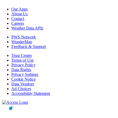
Our Apps
About Us
Contact
Careers
Weather Data APIs
PWS Network
WunderMap
Feedback & Support
Trust Center
Terms of Use
Privacy Policy
Data Rights
Privacy Settings
Cookie Notice
Data Vendors
Ad Choices
Accessibility Statement