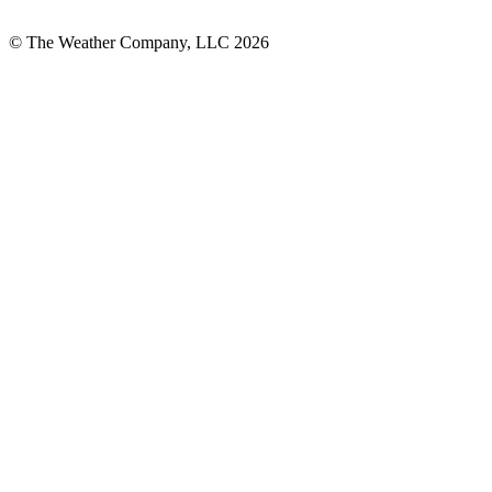
© The Weather Company, LLC 2026