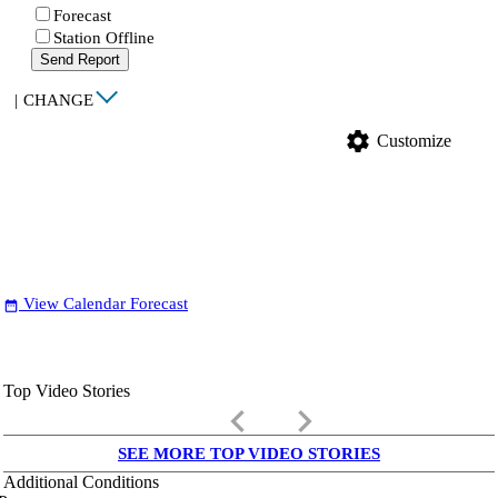
Forecast
Station Offline
Send Report
|
CHANGE
settings
Customize
View Calendar Forecast
date_range
Top Video Stories
keyboard_arrow_left
keyboard_arrow_right
SEE MORE TOP VIDEO STORIES
Additional Conditions