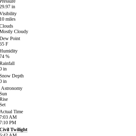
Pressure
29.97
in
Visibility
10
miles
Clouds
Mostly Cloudy
Dew Point
65
F
Humidity
74
%
Rainfall
0
in
Snow Depth
0
in
Astronomy
Sun
Rise
Set
Actual Time
7:03
AM
7:10
PM
Civil Twilight
6:42
AM