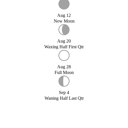
Aug 12
New Moon
Aug 20
Waxing Half First Qtr
Aug 28
Full Moon
Sep 4
Waning Half Last Qtr