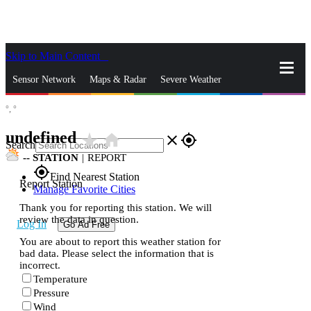
Skip to Main Content
_
Sensor Network
Maps & Radar
Severe Weather
°,
°
News & Blogs
Mobile Apps
More
undefined
star_rate
home
close
gps_fixed
Search
--
STATION
|
REPORT
gps_fixed
Find Nearest Station
Report Station
Manage Favorite Cities
Thank you for reporting this station. We will
review the data in question.
Log In
Go Ad Free
You are about to report this weather station for
bad data. Please select the information that is
incorrect.
Temperature
Pressure
Wind