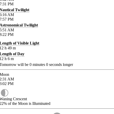
7:31
PM
Nautical Twilight
6:16
AM
7:57
PM
Astronomical Twilight
5:51
AM
8:22
PM
Length of Visible Light
12
h
49
m
Length of Day
12
h
6
m
Tomorrow will be
0
minutes
0
seconds longer
Moon
2:31
AM
3:02
PM
Waning Crescent
22%
of the Moon is Illuminated