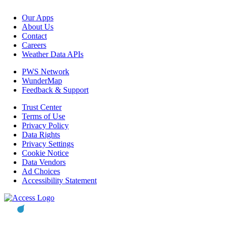
Our Apps
About Us
Contact
Careers
Weather Data APIs
PWS Network
WunderMap
Feedback & Support
Trust Center
Terms of Use
Privacy Policy
Data Rights
Privacy Settings
Cookie Notice
Data Vendors
Ad Choices
Accessibility Statement