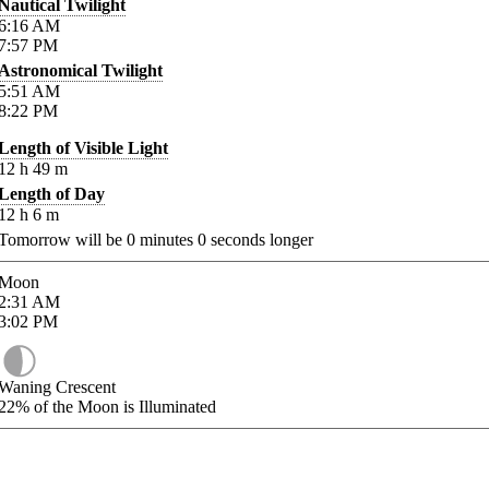
Nautical Twilight
6:16
AM
7:57
PM
Astronomical Twilight
5:51
AM
8:22
PM
Length of Visible Light
12
h
49
m
Length of Day
12
h
6
m
Tomorrow will be
0
minutes
0
seconds longer
Moon
2:31
AM
3:02
PM
Waning Crescent
22%
of the Moon is Illuminated