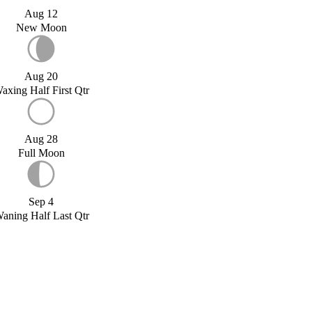
Aug 12
New Moon
Aug 20
axing Half First Qtr
Aug 28
Full Moon
Sep 4
aning Half Last Qtr