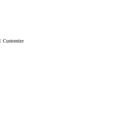
gs
Customize