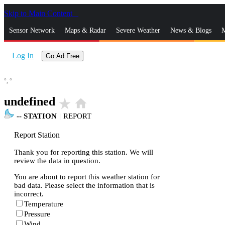
Skip to Main Content
_
Sensor Network
Maps & Radar
Severe Weather
News & Blogs
M
Log In
Go Ad Free
°,
°
undefined
star_rate
home
--
STATION
|
REPORT
Report Station
Thank you for reporting this station. We will
review the data in question.
You are about to report this weather station for
bad data. Please select the information that is
incorrect.
Temperature
Pressure
Wind