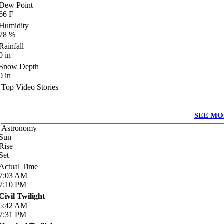
Dew Point
66
F
Humidity
78
%
Rainfall
0
in
Snow Depth
0
in
Top Video Stories
SEE MO
Astronomy
Sun
Rise
Set
Actual Time
7:03
AM
7:10
PM
Civil Twilight
6:42
AM
7:31
PM