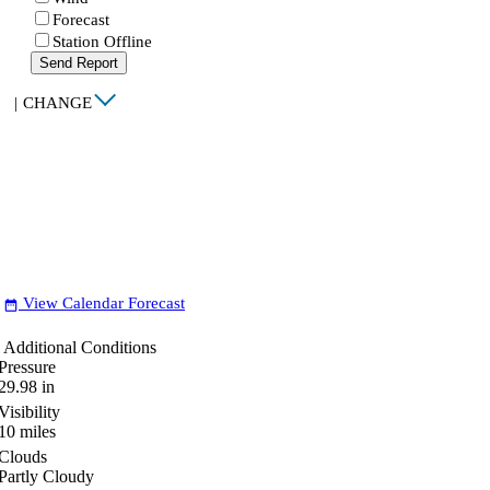
Forecast
Station Offline
Send Report
|
CHANGE
View Calendar Forecast
date_range
Additional Conditions
Pressure
29.98
in
Visibility
10
miles
Clouds
Partly Cloudy