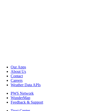
Our Apps
About Us
Contact
Careers
Weather Data APIs
PWS Network
WunderMap
Feedback & Support
Trust Center