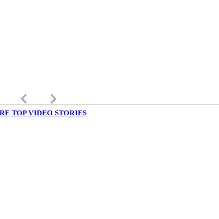
keyboard_arrow_left
keyboard_arrow_right
RE TOP VIDEO STORIES