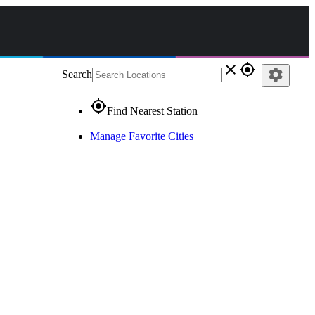
close
gps_fixed
settings
Search
gps_fixed
Find Nearest Station
Manage Favorite Cities