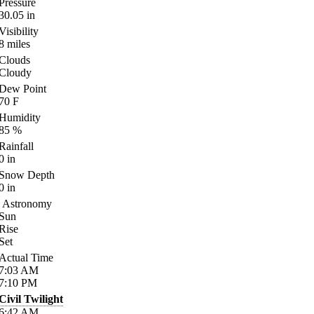
Pressure
30.05
in
Visibility
8
miles
Clouds
Cloudy
Dew Point
70
F
Humidity
85
%
Rainfall
0
in
Snow Depth
0
in
Astronomy
Sun
Rise
Set
Actual Time
7:03
AM
7:10
PM
Civil Twilight
6:42
AM