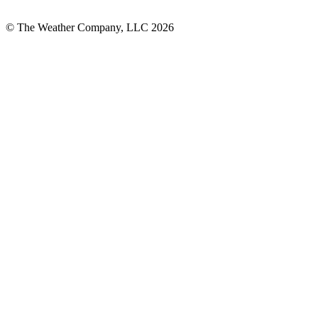
© The Weather Company, LLC 2026