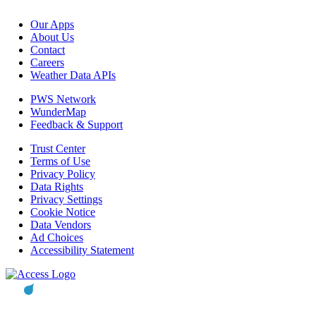
Our Apps
About Us
Contact
Careers
Weather Data APIs
PWS Network
WunderMap
Feedback & Support
Trust Center
Terms of Use
Privacy Policy
Data Rights
Privacy Settings
Cookie Notice
Data Vendors
Ad Choices
Accessibility Statement