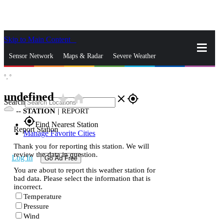
Skip to Main Content
_
Sensor Network
Maps & Radar
Severe Weather
°,
°
News & Blogs
Mobile Apps
More
undefined
star_rate
home
close
gps_fixed
Search
--
STATION
|
REPORT
gps_fixed
Find Nearest Station
Report Station
Manage Favorite Cities
Thank you for reporting this station. We will
review the data in question.
Log In
Go Ad Free
You are about to report this weather station for
bad data. Please select the information that is
incorrect.
Temperature
Pressure
Wind