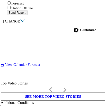
Forecast
Station Offline
Send Report
|
CHANGE
settings
Customize
View Calendar Forecast
date_range
Top Video Stories
keyboard_arrow_left
keyboard_arrow_right
SEE MORE TOP VIDEO STORIES
Additional Conditions