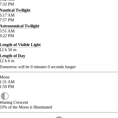
7:32
PM
Nautical Twilight
6:17
AM
7:57
PM
Astronomical Twilight
5:51
AM
8:22
PM
Length of Visible Light
12
h
50
m
Length of Day
12
h
6
m
Tomorrow will be
0
minutes
0
seconds longer
Moon
1:31
AM
1:59
PM
Waning Crescent
33%
of the Moon is Illuminated