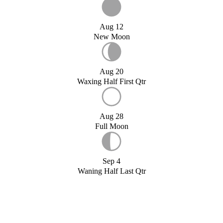
Aug 12
New Moon
Aug 20
Waxing Half First Qtr
Aug 28
Full Moon
Sep 4
Waning Half Last Qtr