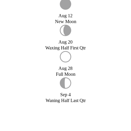
Aug 12
New Moon
Aug 20
Waxing Half First Qtr
Aug 28
Full Moon
Sep 4
Waning Half Last Qtr