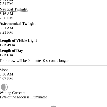
7:31
PM
Nautical Twilight
6:16
AM
7:56
PM
Astronomical Twilight
5:51
AM
8:21
PM
Length of Visible Light
12
h
49
m
Length of Day
12
h
6
m
Tomorrow will be
0
minutes
0
seconds longer
Moon
3:36
AM
4:07
PM
Waning Crescent
12%
of the Moon is Illuminated