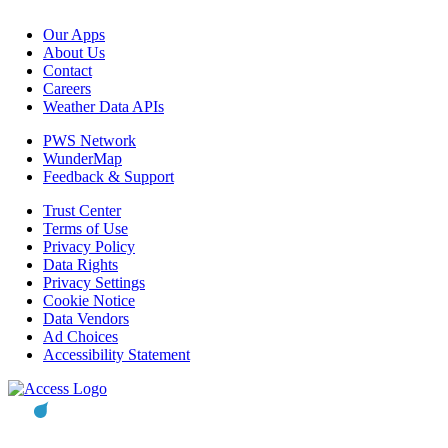
Our Apps
About Us
Contact
Careers
Weather Data APIs
PWS Network
WunderMap
Feedback & Support
Trust Center
Terms of Use
Privacy Policy
Data Rights
Privacy Settings
Cookie Notice
Data Vendors
Ad Choices
Accessibility Statement