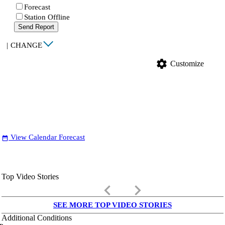
Forecast
Station Offline
Send Report
|
CHANGE
settings
Customize
View Calendar Forecast
date_range
Top Video Stories
keyboard_arrow_left
keyboard_arrow_right
SEE MORE TOP VIDEO STORIES
Additional Conditions