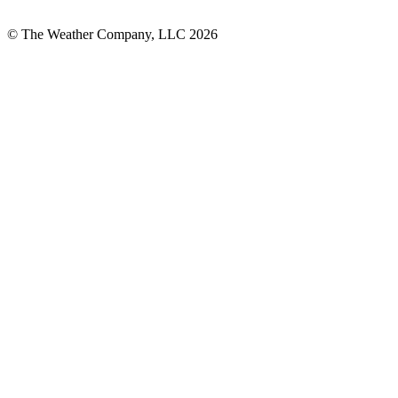
© The Weather Company, LLC 2026