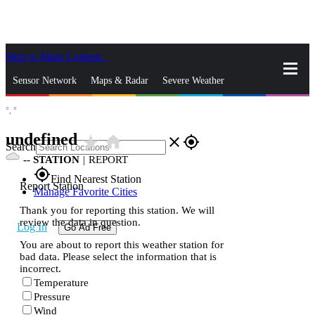
Skip to Main Content
_
Sensor Network
Maps & Radar
Severe Weather
°,
°
News & Blogs
Mobile Apps
More
undefined
star_rate
home
close
gps_fixed
Search
--
STATION
|
REPORT
gps_fixed
Find Nearest Station
Report Station
Manage Favorite Cities
Thank you for reporting this station. We will
review the data in question.
Log In
Go Ad Free
You are about to report this weather station for
bad data. Please select the information that is
incorrect.
Temperature
Pressure
Wind