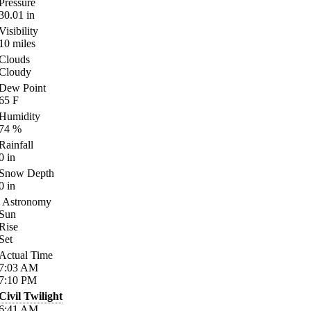
Pressure
30.01
in
Visibility
10
miles
Clouds
Cloudy
Dew Point
65
F
Humidity
74
%
Rainfall
0
in
Snow Depth
0
in
Astronomy
Sun
Rise
Set
Actual Time
7:03
AM
7:10
PM
Civil Twilight
6:41
AM