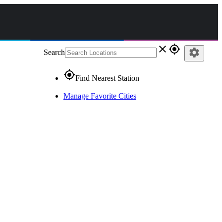
close
gps_fixed
settings
Search
gps_fixed
Find Nearest Station
Manage Favorite Cities