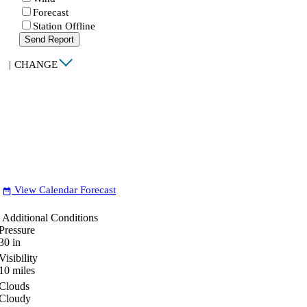
Forecast
Station Offline
Send Report
|
CHANGE
View Calendar Forecast
date_range
Additional Conditions
Pressure
30
in
Visibility
10
miles
Clouds
Cloudy