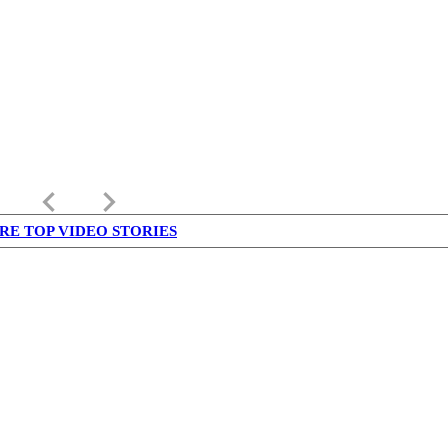
keyboard_arrow_left
keyboard_arrow_right
RE TOP VIDEO STORIES