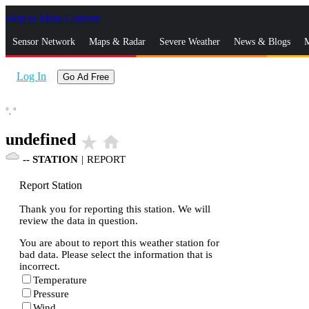
Skip to Main Content
_
Sensor Network
Maps & Radar
Severe Weather
News & Blogs
M
Log In
Go Ad Free
°,
°
undefined
star_rate
home
--
STATION
|
REPORT
Report Station
Thank you for reporting this station. We will
review the data in question.
You are about to report this weather station for
bad data. Please select the information that is
incorrect.
Temperature
Pressure
Wind