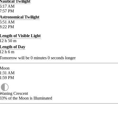
Nautical Twilight
6:17
AM
7:57
PM
Astronomical Twilight
5:51
AM
8:22
PM
Length of Visible Light
12
h
50
m
Length of Day
12
h
6
m
Tomorrow will be
0
minutes
0
seconds longer
Moon
1:31
AM
1:59
PM
Waning Crescent
33%
of the Moon is Illuminated