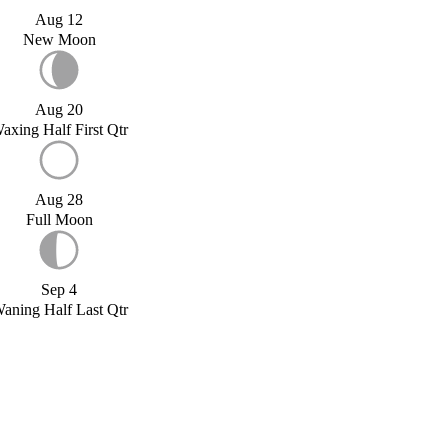
Aug 12
New Moon
Aug 20
axing Half First Qtr
Aug 28
Full Moon
Sep 4
aning Half Last Qtr