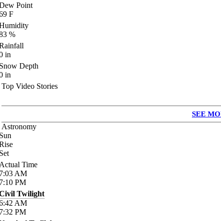
Dew Point
69
F
Humidity
83
%
Rainfall
0
in
Snow Depth
0
in
Top Video Stories
SEE MO
Astronomy
Sun
Rise
Set
Actual Time
7:03
AM
7:10
PM
Civil Twilight
6:42
AM
7:32
PM