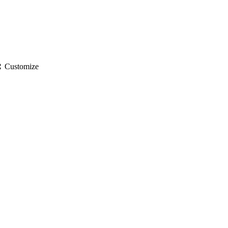
gs
Customize