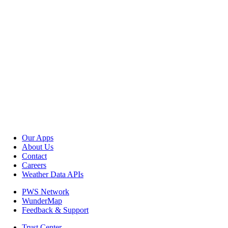
Our Apps
About Us
Contact
Careers
Weather Data APIs
PWS Network
WunderMap
Feedback & Support
Trust Center