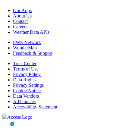
Our Apps
About Us
Contact
Careers
Weather Data APIs
PWS Network
WunderMap
Feedback & Support
Trust Center
Terms of Use
Privacy Policy
Data Rights
Privacy Settings
Cookie Notice
Data Vendors
Ad Choices
Accessibility Statement