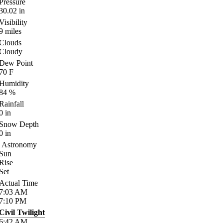
Pressure
30.02
in
Visibility
9
miles
Clouds
Cloudy
Dew Point
70
F
Humidity
84
%
Rainfall
0
in
Snow Depth
0
in
Astronomy
Sun
Rise
Set
Actual Time
7:03
AM
7:10
PM
Civil Twilight
6:42
AM