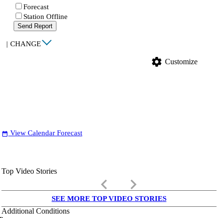
Forecast
Station Offline
Send Report
|
CHANGE
settings
Customize
View Calendar Forecast
date_range
Top Video Stories
keyboard_arrow_left
keyboard_arrow_right
SEE MORE TOP VIDEO STORIES
Additional Conditions