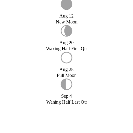
Aug 12
New Moon
Aug 20
Waxing Half First Qtr
Aug 28
Full Moon
Sep 4
Waning Half Last Qtr