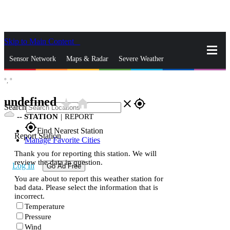
Skip to Main Content
_
Sensor Network
Maps & Radar
Severe Weather
°,
°
News & Blogs
Mobile Apps
More
undefined
star_rate
home
close
gps_fixed
Search
--
STATION
|
REPORT
gps_fixed
Find Nearest Station
Report Station
Manage Favorite Cities
Thank you for reporting this station. We will
review the data in question.
Log In
Go Ad Free
You are about to report this weather station for
bad data. Please select the information that is
incorrect.
Temperature
Pressure
Wind