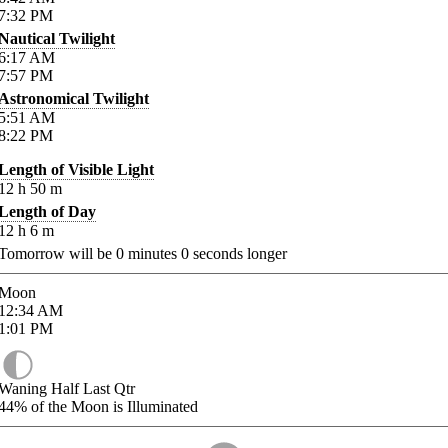
7:32
PM
Nautical Twilight
6:17
AM
7:57
PM
Astronomical Twilight
5:51
AM
8:22
PM
Length of Visible Light
12
h
50
m
Length of Day
12
h
6
m
Tomorrow will be
0
minutes
0
seconds longer
Moon
12:34
AM
1:01
PM
Waning Half Last Qtr
44%
of the Moon is Illuminated