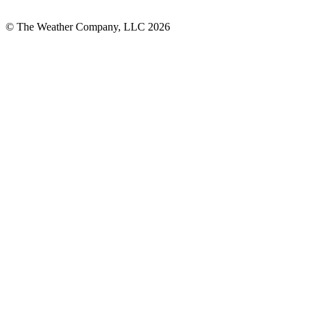
© The Weather Company, LLC 2026