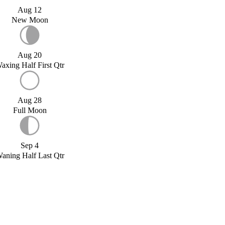
Aug 12
New Moon
Aug 20
axing Half First Qtr
Aug 28
Full Moon
Sep 4
aning Half Last Qtr