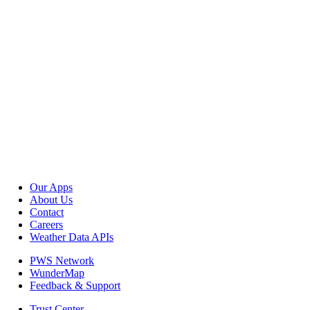
Our Apps
About Us
Contact
Careers
Weather Data APIs
PWS Network
WunderMap
Feedback & Support
Trust Center