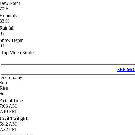
Dew Point
70
F
Humidity
83
%
Rainfall
0
in
Snow Depth
0
in
Top Video Stories
SEE MO
Astronomy
Sun
Rise
Set
Actual Time
7:03
AM
7:10
PM
Civil Twilight
6:42
AM
7:32
PM