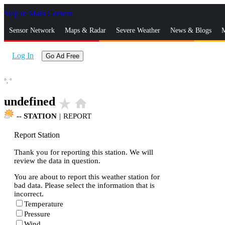
Skip to Main Content
_
Sensor Network
Maps & Radar
Severe Weather
News & Blogs
M
Log In
Go Ad Free
°,
°
undefined
star_rate
home
--
STATION
|
REPORT
Report Station
Thank you for reporting this station. We will
review the data in question.
You are about to report this weather station for
bad data. Please select the information that is
incorrect.
Temperature
Pressure
Wind