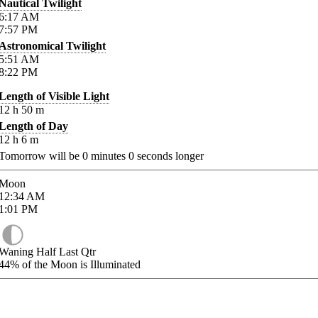
Nautical Twilight
6:17
AM
7:57
PM
Astronomical Twilight
5:51
AM
8:22
PM
Length of Visible Light
12
h
50
m
Length of Day
12
h
6
m
Tomorrow will be
0
minutes
0
seconds longer
Moon
12:34
AM
1:01
PM
Waning Half Last Qtr
44%
of the Moon is Illuminated