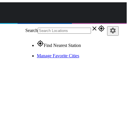
close
gps_fixed
settings
Search
gps_fixed
Find Nearest Station
Manage Favorite Cities