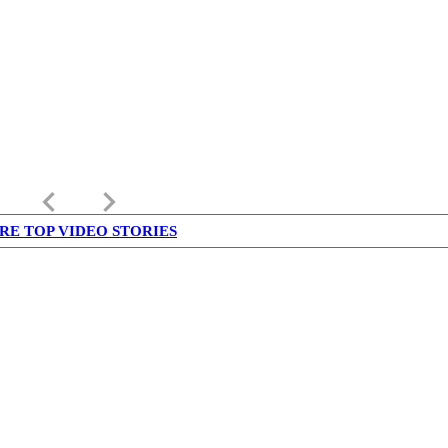
keyboard_arrow_left
keyboard_arrow_right
RE TOP VIDEO STORIES