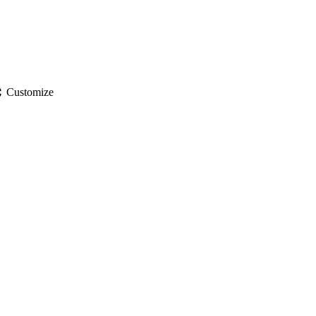
gs
Customize