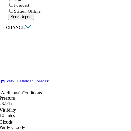
Forecast
Station Offline
Send Report
|
CHANGE
View Calendar Forecast
date_range
Additional Conditions
Pressure
29.94
in
Visibility
10
miles
Clouds
Partly Cloudy