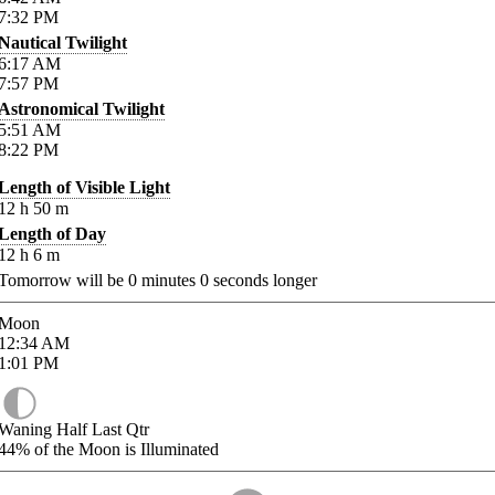
7:32
PM
Nautical Twilight
6:17
AM
7:57
PM
Astronomical Twilight
5:51
AM
8:22
PM
Length of Visible Light
12
h
50
m
Length of Day
12
h
6
m
Tomorrow will be
0
minutes
0
seconds longer
Moon
12:34
AM
1:01
PM
Waning Half Last Qtr
44%
of the Moon is Illuminated