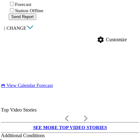
Forecast
Station Offline
Send Report
|
CHANGE
settings
Customize
View Calendar Forecast
date_range
Top Video Stories
keyboard_arrow_left
keyboard_arrow_right
SEE MORE TOP VIDEO STORIES
Additional Conditions