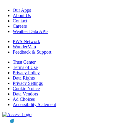
Our Apps
About Us
Contact
Careers
Weather Data APIs
PWS Network
WunderMap
Feedback & Support
Trust Center
Terms of Use
Privacy Policy
Data Rights
Privacy Settings
Cookie Notice
Data Vendors
Ad Choices
Accessibility Statement