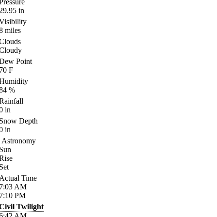
Pressure
29.95
in
Visibility
8
miles
Clouds
Cloudy
Dew Point
70
F
Humidity
84
%
Rainfall
0
in
Snow Depth
0
in
Astronomy
Sun
Rise
Set
Actual Time
7:03
AM
7:10
PM
Civil Twilight
6:42
AM