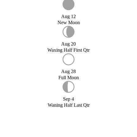
Aug 12
New Moon
Aug 20
Waxing Half First Qtr
Aug 28
Full Moon
Sep 4
Waning Half Last Qtr