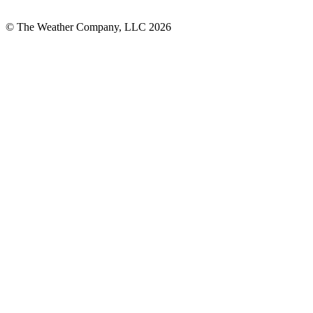
© The Weather Company, LLC 2026