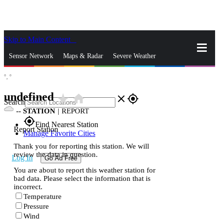
Skip to Main Content
_
Sensor Network
Maps & Radar
Severe Weather
°,
°
News & Blogs
Mobile Apps
More
undefined
star_rate
home
close
gps_fixed
Search
--
STATION
|
REPORT
gps_fixed
Find Nearest Station
Report Station
Manage Favorite Cities
Thank you for reporting this station. We will
review the data in question.
Log In
Go Ad Free
You are about to report this weather station for
bad data. Please select the information that is
incorrect.
Temperature
Pressure
Wind