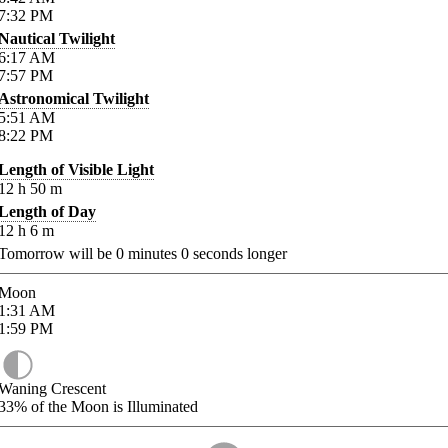
7:32
PM
Nautical Twilight
6:17
AM
7:57
PM
Astronomical Twilight
5:51
AM
8:22
PM
Length of Visible Light
12
h
50
m
Length of Day
12
h
6
m
Tomorrow will be
0
minutes
0
seconds longer
Moon
1:31
AM
1:59
PM
Waning Crescent
33%
of the Moon is Illuminated