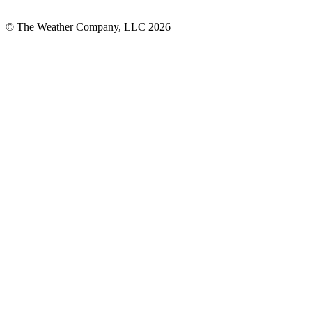
© The Weather Company, LLC 2026