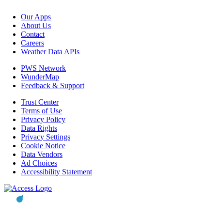
Our Apps
About Us
Contact
Careers
Weather Data APIs
PWS Network
WunderMap
Feedback & Support
Trust Center
Terms of Use
Privacy Policy
Data Rights
Privacy Settings
Cookie Notice
Data Vendors
Ad Choices
Accessibility Statement