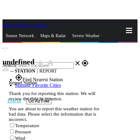
Skip to Main Content
_
Sensor Network
Maps & Radar
Severe Weather
°,
°
News & Blogs
Mobile Apps
More
undefined
star_rate
home
close
gps_fixed
Search
--
STATION
|
REPORT
gps_fixed
Find Nearest Station
Report Station
Manage Favorite Cities
Thank you for reporting this station. We will
review the data in question.
Log In
Go Ad Free
You are about to report this weather station for
bad data. Please select the information that is
incorrect.
Temperature
Pressure
Wind