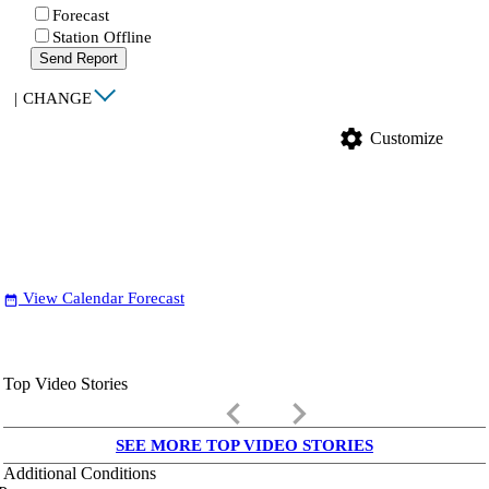
Forecast
Station Offline
Send Report
|
CHANGE
settings
Customize
View Calendar Forecast
date_range
Top Video Stories
keyboard_arrow_left
keyboard_arrow_right
SEE MORE TOP VIDEO STORIES
Additional Conditions