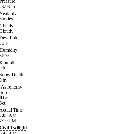
Pressure
29.99
in
Visibility
6
miles
Clouds
Cloudy
Dew Point
70
F
Humidity
86
%
Rainfall
0
in
Snow Depth
0
in
Astronomy
Sun
Rise
Set
Actual Time
7:03
AM
7:10
PM
Civil Twilight
6:42
AM