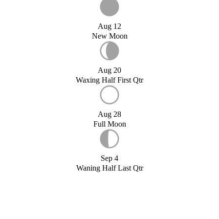
Aug 12
New Moon
Aug 20
Waxing Half First Qtr
Aug 28
Full Moon
Sep 4
Waning Half Last Qtr