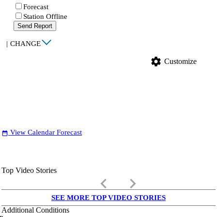
Forecast
Station Offline
Send Report
|
CHANGE
settings
Customize
View Calendar Forecast
date_range
Top Video Stories
keyboard_arrow_left
keyboard_arrow_right
SEE MORE TOP VIDEO STORIES
Additional Conditions