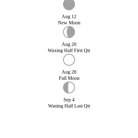
Aug 12
New Moon
Aug 20
Waxing Half First Qtr
Aug 28
Full Moon
Sep 4
Waning Half Last Qtr