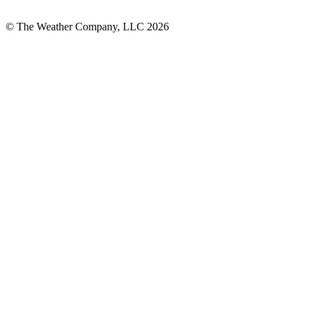
© The Weather Company, LLC 2026