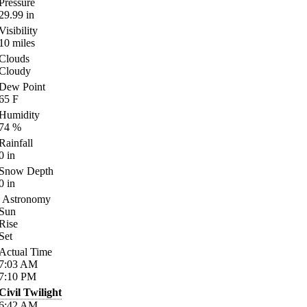
Pressure
29.99
in
Visibility
10
miles
Clouds
Cloudy
Dew Point
65
F
Humidity
74
%
Rainfall
0
in
Snow Depth
0
in
Astronomy
Sun
Rise
Set
Actual Time
7:03
AM
7:10
PM
Civil Twilight
6:42
AM