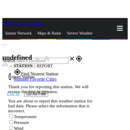
Skip to Main Content
_
Sensor Network
Maps & Radar
Severe Weather
°,
°
News & Blogs
Mobile Apps
More
undefined
star_rate
home
close
gps_fixed
Search
--
STATION
|
REPORT
gps_fixed
Find Nearest Station
Report Station
Manage Favorite Cities
Thank you for reporting this station. We will
review the data in question.
Log In
Go Ad Free
You are about to report this weather station for
bad data. Please select the information that is
incorrect.
Temperature
Pressure
Wind