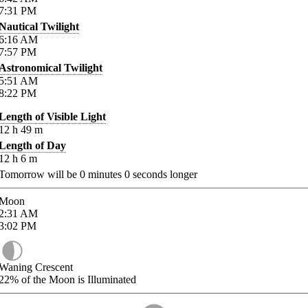
7:31
PM
Nautical Twilight
6:16
AM
7:57
PM
Astronomical Twilight
5:51
AM
8:22
PM
Length of Visible Light
12
h
49
m
Length of Day
12
h
6
m
Tomorrow will be
0
minutes
0
seconds longer
Moon
2:31
AM
3:02
PM
Waning Crescent
22%
of the Moon is Illuminated