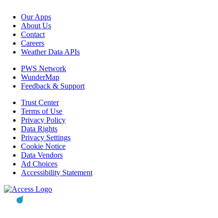
Our Apps
About Us
Contact
Careers
Weather Data APIs
PWS Network
WunderMap
Feedback & Support
Trust Center
Terms of Use
Privacy Policy
Data Rights
Privacy Settings
Cookie Notice
Data Vendors
Ad Choices
Accessibility Statement