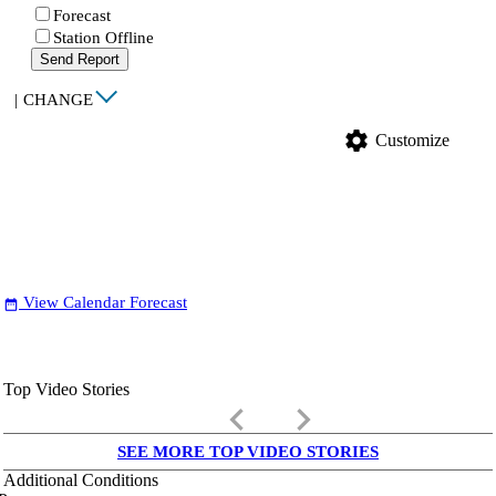
Forecast
Station Offline
Send Report
|
CHANGE
settings
Customize
View Calendar Forecast
date_range
Top Video Stories
keyboard_arrow_left
keyboard_arrow_right
SEE MORE TOP VIDEO STORIES
Additional Conditions