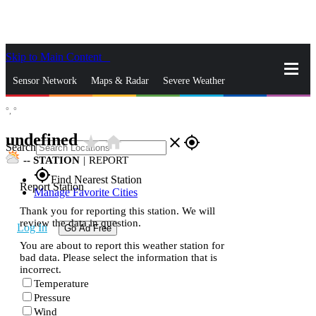
Skip to Main Content
_
Sensor Network
Maps & Radar
Severe Weather
°,
°
News & Blogs
Mobile Apps
More
undefined
star_rate
home
close
gps_fixed
Search
--
STATION
|
REPORT
gps_fixed
Find Nearest Station
Report Station
Manage Favorite Cities
Thank you for reporting this station. We will
review the data in question.
Log In
Go Ad Free
You are about to report this weather station for
bad data. Please select the information that is
incorrect.
Temperature
Pressure
Wind