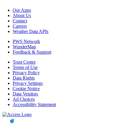
Our Apps
About Us
Contact
Careers
Weather Data APIs
PWS Network
WunderMap
Feedback & Support
Trust Center
Terms of Use
Privacy Policy
Data Rights
Privacy Settings
Cookie Notice
Data Vendors
Ad Choices
Accessibility Statement