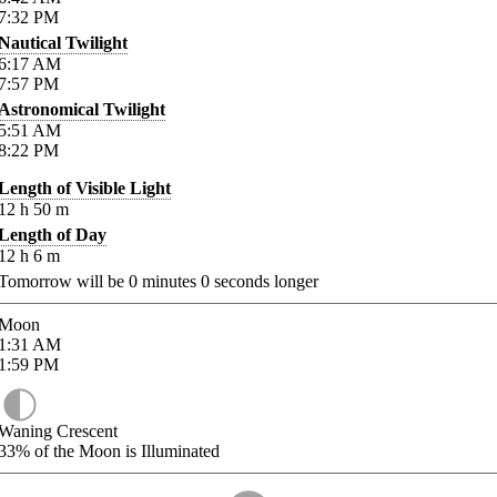
7:32
PM
Nautical Twilight
6:17
AM
7:57
PM
Astronomical Twilight
5:51
AM
8:22
PM
Length of Visible Light
12
h
50
m
Length of Day
12
h
6
m
Tomorrow will be
0
minutes
0
seconds longer
Moon
1:31
AM
1:59
PM
Waning Crescent
33%
of the Moon is Illuminated