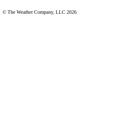
© The Weather Company, LLC 2026