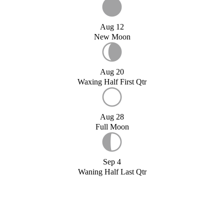
Aug 12
New Moon
Aug 20
Waxing Half First Qtr
Aug 28
Full Moon
Sep 4
Waning Half Last Qtr