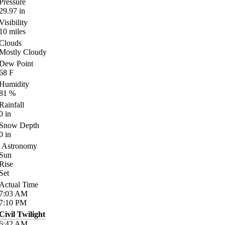
Pressure
29.97
in
Visibility
10
miles
Clouds
Mostly Cloudy
Dew Point
68
F
Humidity
81
%
Rainfall
0
in
Snow Depth
0
in
Astronomy
Sun
Rise
Set
Actual Time
7:03
AM
7:10
PM
Civil Twilight
6:42
AM