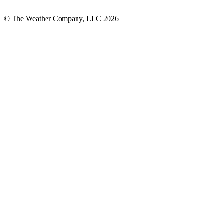
© The Weather Company, LLC 2026