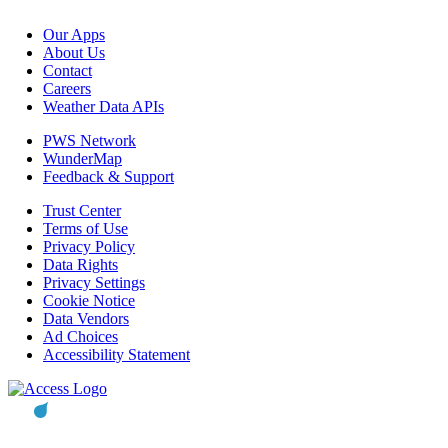
Our Apps
About Us
Contact
Careers
Weather Data APIs
PWS Network
WunderMap
Feedback & Support
Trust Center
Terms of Use
Privacy Policy
Data Rights
Privacy Settings
Cookie Notice
Data Vendors
Ad Choices
Accessibility Statement