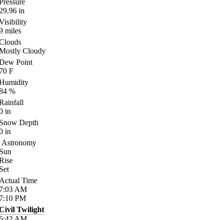
Pressure
29.96
in
Visibility
9
miles
Clouds
Mostly Cloudy
Dew Point
70
F
Humidity
84
%
Rainfall
0
in
Snow Depth
0
in
Astronomy
Sun
Rise
Set
Actual Time
7:03
AM
7:10
PM
Civil Twilight
6:42
AM