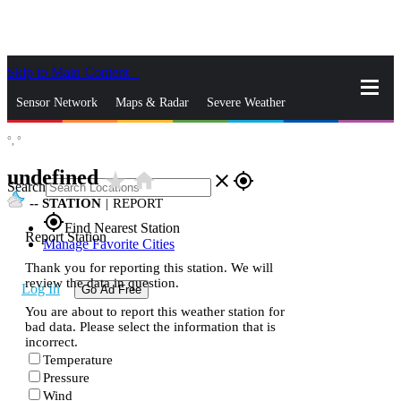
Skip to Main Content
_
Sensor Network
Maps & Radar
Severe Weather
°,
°
News & Blogs
Mobile Apps
More
undefined
star_rate
home
close
gps_fixed
Search
--
STATION
|
REPORT
gps_fixed
Find Nearest Station
Report Station
Manage Favorite Cities
Thank you for reporting this station. We will
review the data in question.
Log In
Go Ad Free
You are about to report this weather station for
bad data. Please select the information that is
incorrect.
Temperature
Pressure
Wind