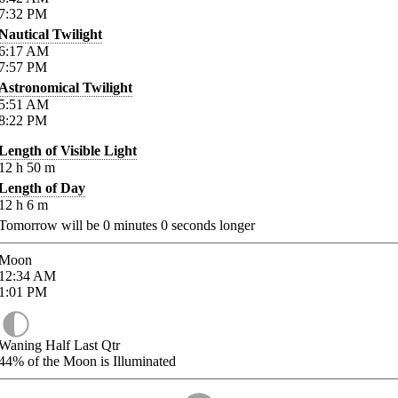
7:32
PM
Nautical Twilight
6:17
AM
7:57
PM
Astronomical Twilight
5:51
AM
8:22
PM
Length of Visible Light
12
h
50
m
Length of Day
12
h
6
m
Tomorrow will be
0
minutes
0
seconds longer
Moon
12:34
AM
1:01
PM
Waning Half Last Qtr
44%
of the Moon is Illuminated