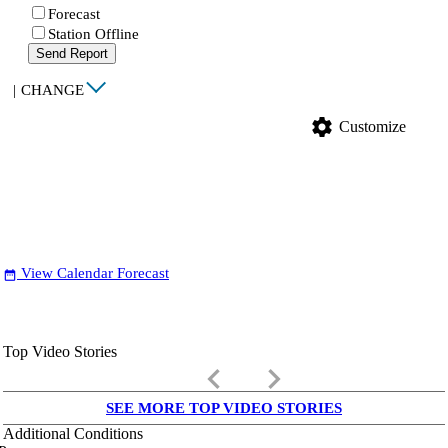
Forecast
Station Offline
Send Report
|
CHANGE
settings
Customize
View Calendar Forecast
date_range
Top Video Stories
keyboard_arrow_left
keyboard_arrow_right
SEE MORE TOP VIDEO STORIES
Additional Conditions