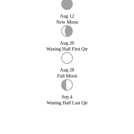
Aug 12
New Moon
Aug 20
Waxing Half First Qtr
Aug 28
Full Moon
Sep 4
Waning Half Last Qtr