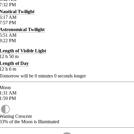
7:32
PM
Nautical Twilight
6:17
AM
7:57
PM
Astronomical Twilight
5:51
AM
8:22
PM
Length of Visible Light
12
h
50
m
Length of Day
12
h
6
m
Tomorrow will be
0
minutes
0
seconds longer
Moon
1:31
AM
1:59
PM
Waning Crescent
33%
of the Moon is Illuminated