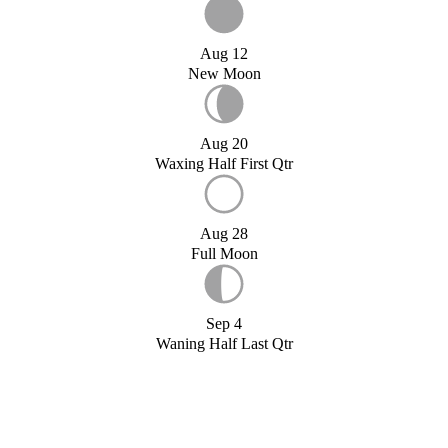
Aug 12
New Moon
Aug 20
Waxing Half First Qtr
Aug 28
Full Moon
Sep 4
Waning Half Last Qtr