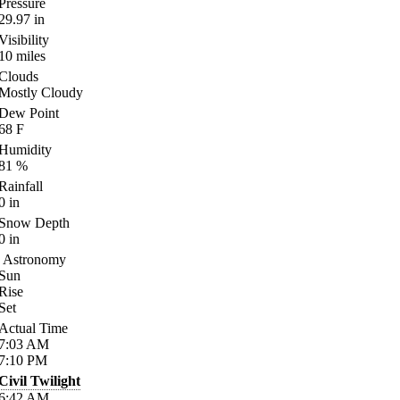
Pressure
29.97
in
Visibility
10
miles
Clouds
Mostly Cloudy
Dew Point
68
F
Humidity
81
%
Rainfall
0
in
Snow Depth
0
in
Astronomy
Sun
Rise
Set
Actual Time
7:03
AM
7:10
PM
Civil Twilight
6:42
AM