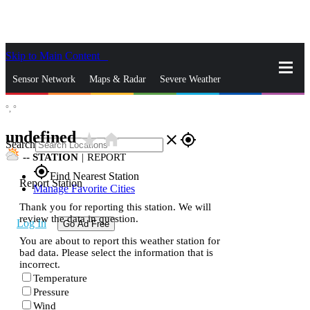
Skip to Main Content
_
Sensor Network
Maps & Radar
Severe Weather
°,
°
News & Blogs
Mobile Apps
More
undefined
star_rate
home
close
gps_fixed
Search
--
STATION
|
REPORT
gps_fixed
Find Nearest Station
Report Station
Manage Favorite Cities
Thank you for reporting this station. We will
review the data in question.
Log In
Go Ad Free
You are about to report this weather station for
bad data. Please select the information that is
incorrect.
Temperature
Pressure
Wind