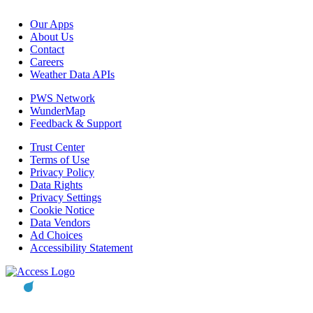
Our Apps
About Us
Contact
Careers
Weather Data APIs
PWS Network
WunderMap
Feedback & Support
Trust Center
Terms of Use
Privacy Policy
Data Rights
Privacy Settings
Cookie Notice
Data Vendors
Ad Choices
Accessibility Statement