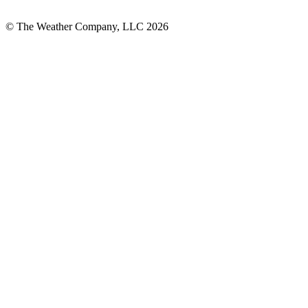
© The Weather Company, LLC 2026