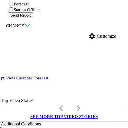
Forecast
Station Offline
Send Report
|
CHANGE
settings
Customize
View Calendar Forecast
date_range
Top Video Stories
keyboard_arrow_left
keyboard_arrow_right
SEE MORE TOP VIDEO STORIES
Additional Conditions