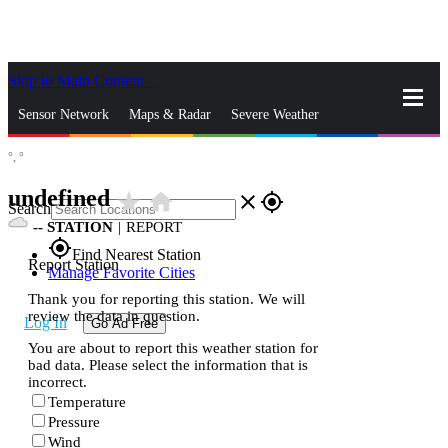
Skip to Main Content
_
Sensor Network
Maps & Radar
Severe Weather
°,
°
News & Blogs
Mobile Apps
More
undefined
star_rate
home
close
gps_fixed
Search
--
STATION
|
REPORT
gps_fixed
Find Nearest Station
Report Station
Manage Favorite Cities
Thank you for reporting this station. We will
review the data in question.
Log In
Go Ad Free
You are about to report this weather station for
bad data. Please select the information that is
incorrect.
Temperature
Pressure
Wind