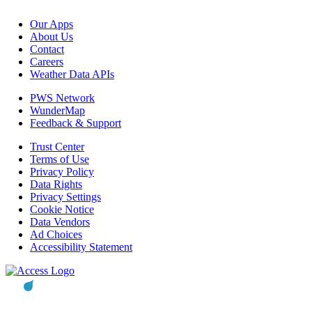
Our Apps
About Us
Contact
Careers
Weather Data APIs
PWS Network
WunderMap
Feedback & Support
Trust Center
Terms of Use
Privacy Policy
Data Rights
Privacy Settings
Cookie Notice
Data Vendors
Ad Choices
Accessibility Statement