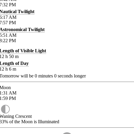
7:32
PM
Nautical Twilight
6:17
AM
7:57
PM
Astronomical Twilight
5:51
AM
8:22
PM
Length of Visible Light
12
h
50
m
Length of Day
12
h
6
m
Tomorrow will be
0
minutes
0
seconds longer
Moon
1:31
AM
1:59
PM
Waning Crescent
33%
of the Moon is Illuminated