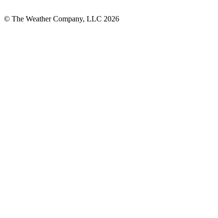
© The Weather Company, LLC 2026