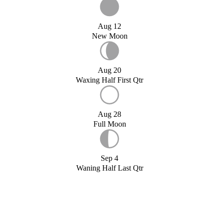
Aug 12
New Moon
Aug 20
Waxing Half First Qtr
Aug 28
Full Moon
Sep 4
Waning Half Last Qtr