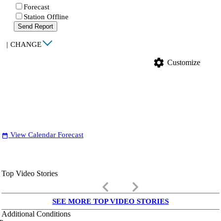
Forecast
Station Offline
Send Report
|
CHANGE
settings
Customize
View Calendar Forecast
date_range
Top Video Stories
keyboard_arrow_left
keyboard_arrow_right
SEE MORE TOP VIDEO STORIES
Additional Conditions