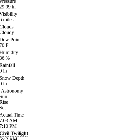
Pressure
29.99
in
Visibility
6
miles
Clouds
Cloudy
Dew Point
70
F
Humidity
86
%
Rainfall
0
in
Snow Depth
0
in
Astronomy
Sun
Rise
Set
Actual Time
7:03
AM
7:10
PM
Civil Twilight
6:42
AM