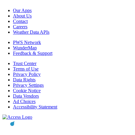
Our Apps
About Us
Contact
Careers
Weather Data APIs
PWS Network
WunderMap
Feedback & Support
Trust Center
Terms of Use
Privacy Policy
Data Rights
Privacy Settings
Cookie Notice
Data Vendors
Ad Choices
Accessibility Statement