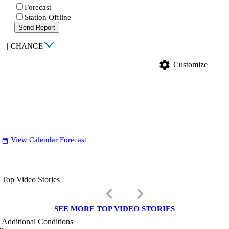
Forecast
Station Offline
Send Report
|
CHANGE
settings
Customize
View Calendar Forecast
date_range
Top Video Stories
keyboard_arrow_left
keyboard_arrow_right
SEE MORE TOP VIDEO STORIES
Additional Conditions