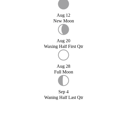
Aug 12
New Moon
Aug 20
Waxing Half First Qtr
Aug 28
Full Moon
Sep 4
Waning Half Last Qtr