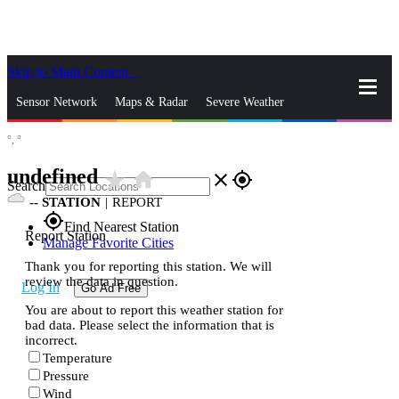
Skip to Main Content
_
Sensor Network
Maps & Radar
Severe Weather
°,
°
News & Blogs
Mobile Apps
More
undefined
star_rate
home
close
gps_fixed
Search
--
STATION
|
REPORT
gps_fixed
Find Nearest Station
Report Station
Manage Favorite Cities
Thank you for reporting this station. We will
review the data in question.
Log In
Go Ad Free
You are about to report this weather station for
bad data. Please select the information that is
incorrect.
Temperature
Pressure
Wind