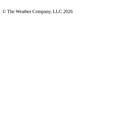
© The Weather Company, LLC 2026