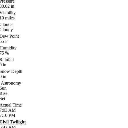
Pressure
30.02
in
Visibility
10
miles
Clouds
Cloudy
Dew Point
65
F
Humidity
75
%
Rainfall
0
in
Snow Depth
0
in
Astronomy
Sun
Rise
Set
Actual Time
7:03
AM
7:10
PM
Civil Twilight
6:42
AM