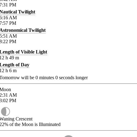
7:31
PM
Nautical Twilight
6:16
AM
7:57
PM
Astronomical Twilight
5:51
AM
8:22
PM
Length of Visible Light
12
h
49
m
Length of Day
12
h
6
m
Tomorrow will be
0
minutes
0
seconds longer
Moon
2:31
AM
3:02
PM
Waning Crescent
22%
of the Moon is Illuminated