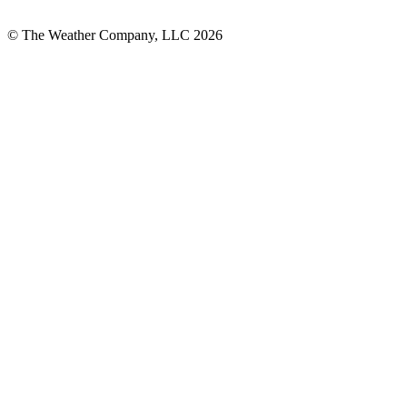
© The Weather Company, LLC 2026