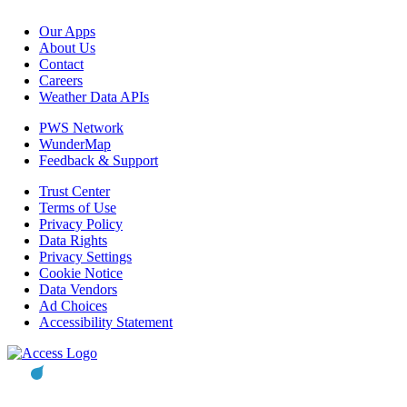
Our Apps
About Us
Contact
Careers
Weather Data APIs
PWS Network
WunderMap
Feedback & Support
Trust Center
Terms of Use
Privacy Policy
Data Rights
Privacy Settings
Cookie Notice
Data Vendors
Ad Choices
Accessibility Statement