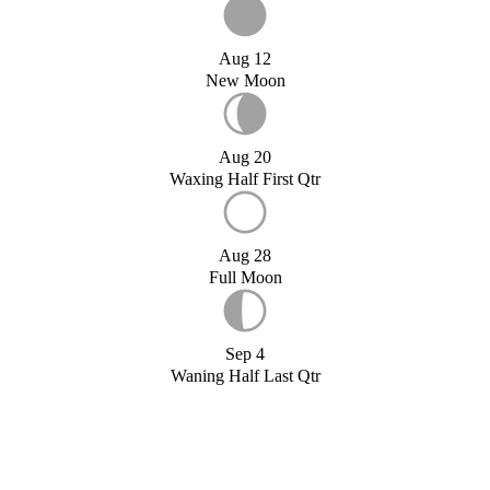
Aug 12
New Moon
Aug 20
Waxing Half First Qtr
Aug 28
Full Moon
Sep 4
Waning Half Last Qtr