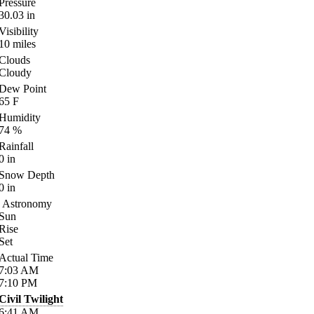
Pressure
30.03
in
Visibility
10
miles
Clouds
Cloudy
Dew Point
65
F
Humidity
74
%
Rainfall
0
in
Snow Depth
0
in
Astronomy
Sun
Rise
Set
Actual Time
7:03
AM
7:10
PM
Civil Twilight
6:41
AM