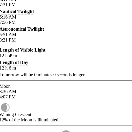
7:31
PM
Nautical Twilight
6:16
AM
7:56
PM
Astronomical Twilight
5:51
AM
8:21
PM
Length of Visible Light
12
h
49
m
Length of Day
12
h
6
m
Tomorrow will be
0
minutes
0
seconds longer
Moon
3:36
AM
4:07
PM
Waning Crescent
12%
of the Moon is Illuminated