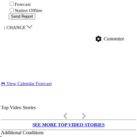
Forecast
Station Offline
Send Report
|
CHANGE
settings
Customize
View Calendar Forecast
date_range
Top Video Stories
keyboard_arrow_left
keyboard_arrow_right
SEE MORE TOP VIDEO STORIES
Additional Conditions