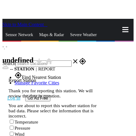
Skip to Main Content
_
Sensor Network
Maps & Radar
Severe Weather
°,
°
News & Blogs
Mobile Apps
More
undefined
star_rate
home
close
gps_fixed
Search
--
STATION
|
REPORT
gps_fixed
Find Nearest Station
Report Station
Manage Favorite Cities
Thank you for reporting this station. We will
review the data in question.
Log In
Go Ad Free
You are about to report this weather station for
bad data. Please select the information that is
incorrect.
Temperature
Pressure
Wind