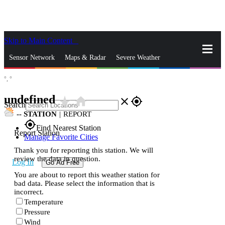
Skip to Main Content
_
Sensor Network
Maps & Radar
Severe Weather
°,
°
News & Blogs
Mobile Apps
More
undefined
star_rate
home
close
gps_fixed
Search
--
STATION
|
REPORT
gps_fixed
Find Nearest Station
Report Station
Manage Favorite Cities
Thank you for reporting this station. We will
review the data in question.
Log In
Go Ad Free
You are about to report this weather station for
bad data. Please select the information that is
incorrect.
Temperature
Pressure
Wind