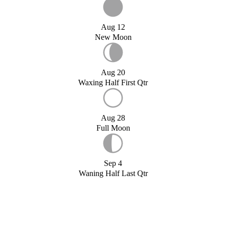
Aug 12
New Moon
Aug 20
Waxing Half First Qtr
Aug 28
Full Moon
Sep 4
Waning Half Last Qtr