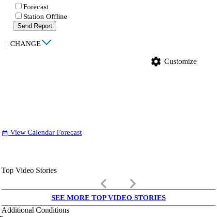
Forecast
Station Offline
Send Report
|
CHANGE
settings
Customize
View Calendar Forecast
date_range
Top Video Stories
keyboard_arrow_left
keyboard_arrow_right
SEE MORE TOP VIDEO STORIES
Additional Conditions