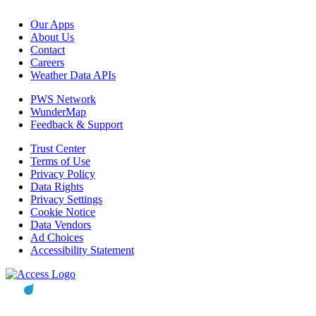
Our Apps
About Us
Contact
Careers
Weather Data APIs
PWS Network
WunderMap
Feedback & Support
Trust Center
Terms of Use
Privacy Policy
Data Rights
Privacy Settings
Cookie Notice
Data Vendors
Ad Choices
Accessibility Statement