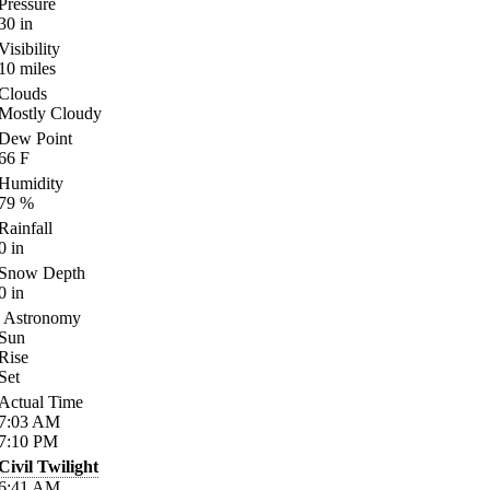
Pressure
30
in
Visibility
10
miles
Clouds
Mostly Cloudy
Dew Point
66
F
Humidity
79
%
Rainfall
0
in
Snow Depth
0
in
Astronomy
Sun
Rise
Set
Actual Time
7:03
AM
7:10
PM
Civil Twilight
6:41
AM