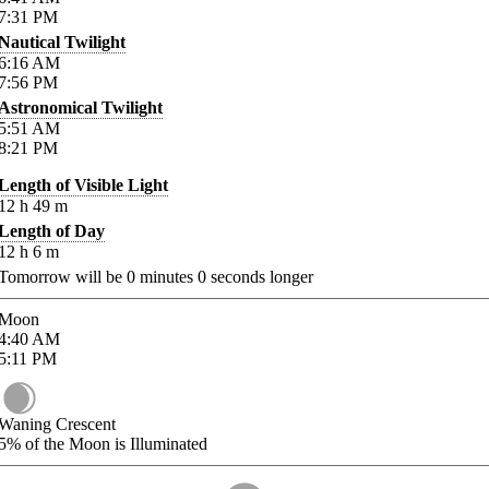
7:31
PM
Nautical Twilight
6:16
AM
7:56
PM
Astronomical Twilight
5:51
AM
8:21
PM
Length of Visible Light
12
h
49
m
Length of Day
12
h
6
m
Tomorrow will be
0
minutes
0
seconds longer
Moon
4:40
AM
5:11
PM
Waning Crescent
5%
of the Moon is Illuminated