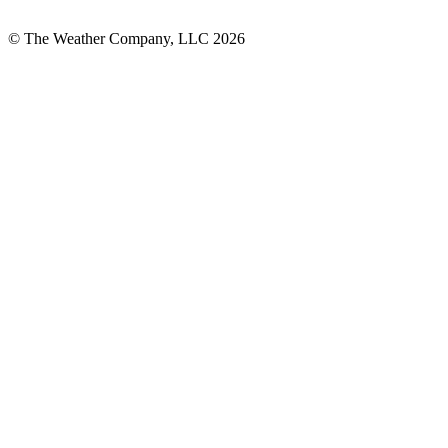
© The Weather Company, LLC 2026