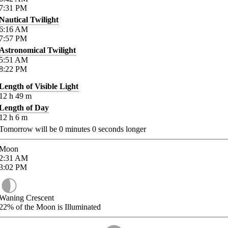
7:31
PM
Nautical Twilight
6:16
AM
7:57
PM
Astronomical Twilight
5:51
AM
8:22
PM
Length of Visible Light
12
h
49
m
Length of Day
12
h
6
m
Tomorrow will be
0
minutes
0
seconds longer
Moon
2:31
AM
3:02
PM
Waning Crescent
22%
of the Moon is Illuminated