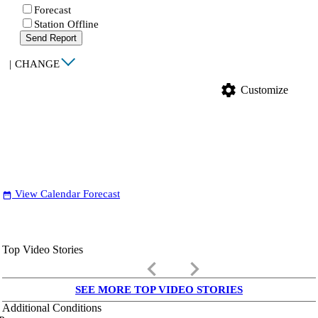
Forecast
Station Offline
Send Report
|
CHANGE
settings
Customize
View Calendar Forecast
date_range
Top Video Stories
keyboard_arrow_left
keyboard_arrow_right
SEE MORE TOP VIDEO STORIES
Additional Conditions