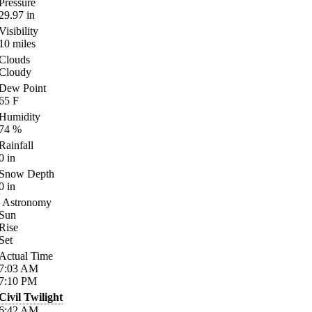
Pressure
29.97
in
Visibility
10
miles
Clouds
Cloudy
Dew Point
65
F
Humidity
74
%
Rainfall
0
in
Snow Depth
0
in
Astronomy
Sun
Rise
Set
Actual Time
7:03
AM
7:10
PM
Civil Twilight
6:42
AM