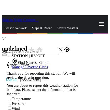
Skip to Main Content
_
Sensor Network
Maps & Radar
Severe Weather
°,
°
News & Blogs
Mobile Apps
More
undefined
star_rate
home
close
gps_fixed
Search
--
STATION
|
REPORT
gps_fixed
Find Nearest Station
Report Station
Manage Favorite Cities
Thank you for reporting this station. We will
review the data in question.
Log In
Go Ad Free
You are about to report this weather station for
bad data. Please select the information that is
incorrect.
Temperature
Pressure
Wind