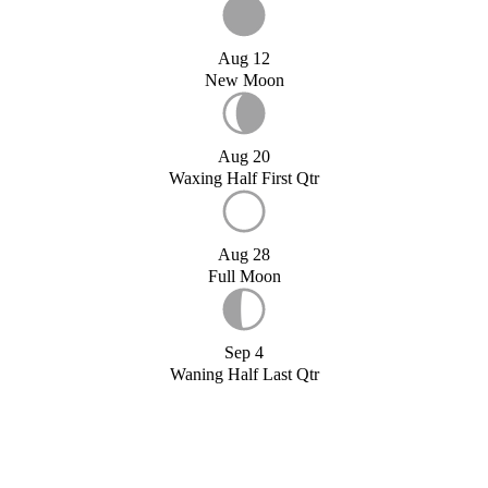
Aug 12
New Moon
Aug 20
Waxing Half First Qtr
Aug 28
Full Moon
Sep 4
Waning Half Last Qtr