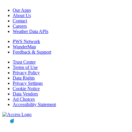
Our Apps
About Us
Contact
Careers
Weather Data APIs
PWS Network
WunderMap
Feedback & Support
Trust Center
Terms of Use
Privacy Policy
Data Rights
Privacy Settings
Cookie Notice
Data Vendors
Ad Choices
Accessibility Statement