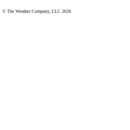
© The Weather Company, LLC 2026