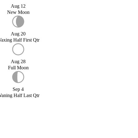
Aug 12
New Moon
Aug 20
axing Half First Qtr
Aug 28
Full Moon
Sep 4
aning Half Last Qtr