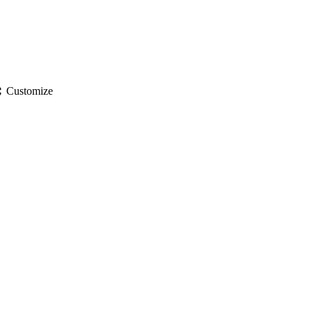
gs
Customize