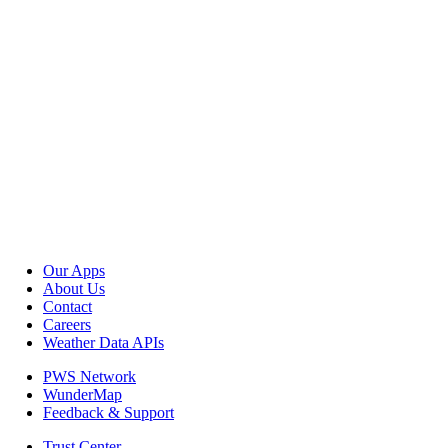
Our Apps
About Us
Contact
Careers
Weather Data APIs
PWS Network
WunderMap
Feedback & Support
Trust Center