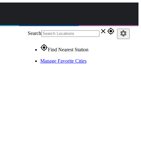
close
gps_fixed
settings
Search
gps_fixed
Find Nearest Station
Manage Favorite Cities