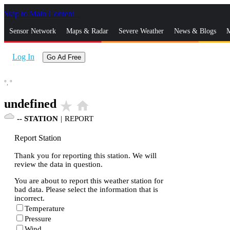
Skip to Main Content
_
Sensor Network
Maps & Radar
Severe Weather
News & Blogs
M
Log In
Go Ad Free
°,
°
undefined
star_rate
home
--
STATION
|
REPORT
Report Station
Thank you for reporting this station. We will
review the data in question.
You are about to report this weather station for
bad data. Please select the information that is
incorrect.
Temperature
Pressure
Wind