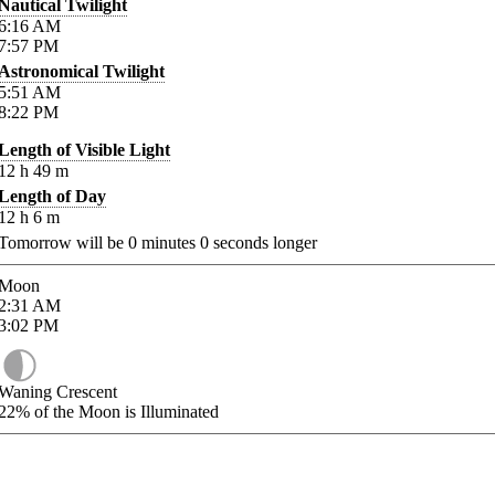
Nautical Twilight
6:16
AM
7:57
PM
Astronomical Twilight
5:51
AM
8:22
PM
Length of Visible Light
12
h
49
m
Length of Day
12
h
6
m
Tomorrow will be
0
minutes
0
seconds longer
Moon
2:31
AM
3:02
PM
Waning Crescent
22%
of the Moon is Illuminated