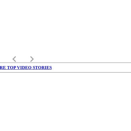
keyboard_arrow_left
keyboard_arrow_right
RE TOP VIDEO STORIES