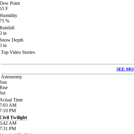
Dew Point
65
F
Humidity
75
%
Rainfall
0
in
Snow Depth
0
in
Top Video Stories
SEE MO
Astronomy
Sun
Rise
Set
Actual Time
7:03
AM
7:10
PM
Civil Twilight
6:42
AM
7:31
PM