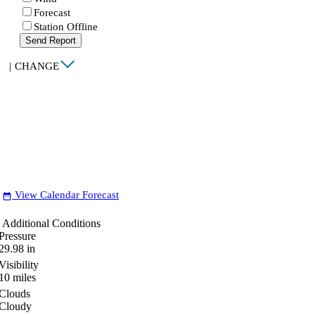
Forecast
Station Offline
Send Report
|
CHANGE
View Calendar Forecast
date_range
Additional Conditions
Pressure
29.98
in
Visibility
10
miles
Clouds
Cloudy