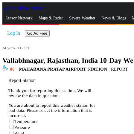
Skip to Main Content
_
Sensor Network
Maps & Radar
Severe Weather
News & Blogs
M
Log In
Go Ad Free
24.59
°N,
73.75
°E
Vallabhnagar, Rajasthan, India 10-Day We
80
MAHARANA PRATAP AIRPORT STATION
|
REPORT
Report Station
Thank you for reporting this station. We will
review the data in question.
You are about to report this weather station for
bad data. Please select the information that is
incorrect.
Temperature
Pressure
Wind