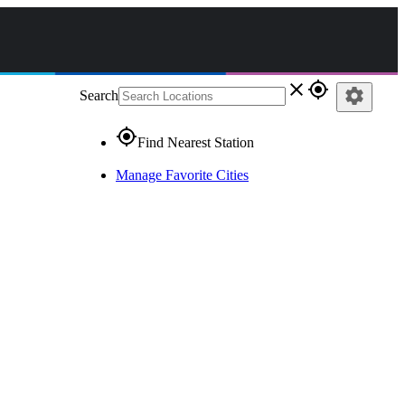
close
gps_fixed
settings
Search
gps_fixed
Find Nearest Station
Manage Favorite Cities