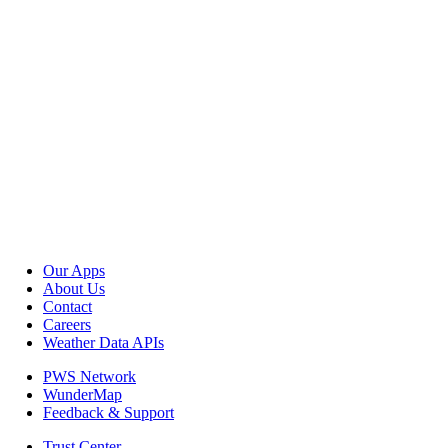
Our Apps
About Us
Contact
Careers
Weather Data APIs
PWS Network
WunderMap
Feedback & Support
Trust Center