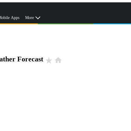
obile Apps
More
ather Forecast
star_rate
home