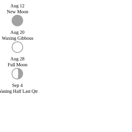
Aug 12
New Moon
Aug 20
Waxing Gibbous
Aug 28
Full Moon
Sep 4
aning Half Last Qtr