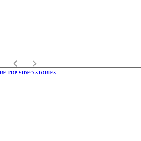
keyboard_arrow_left
keyboard_arrow_right
RE TOP VIDEO STORIES