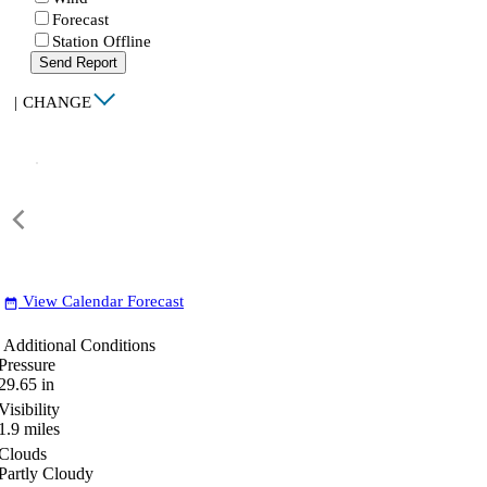
Forecast
Station Offline
Send Report
|
CHANGE
View Calendar Forecast
date_range
Additional Conditions
Pressure
29.65
in
Visibility
1.9
miles
Clouds
Partly Cloudy