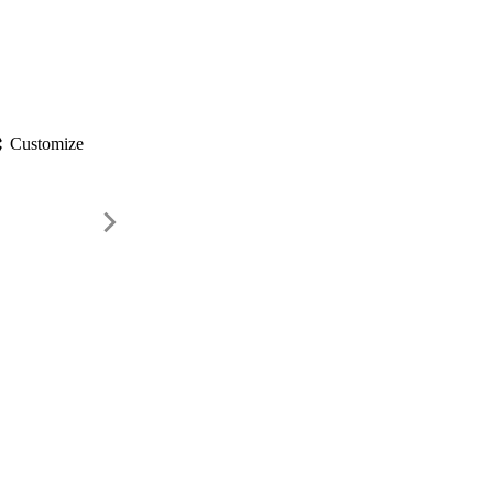
gs
Customize