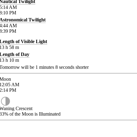
Nautical Twilight
5:14
AM
8:10
PM
Astronomical Twilight
4:44
AM
8:39
PM
Length of Visible Light
13
h
58
m
Length of Day
13
h
10
m
Tomorrow will be
1
minutes
8
seconds shorter
Moon
12:05
AM
2:14
PM
Waning Crescent
33%
of the Moon is Illuminated