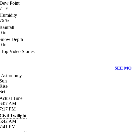
Dew Point
71
F
Humidity
76
%
Rainfall
0
in
Snow Depth
0
in
Top Video Stories
SEE MO
Astronomy
Sun
Rise
Set
Actual Time
6:07
AM
7:17
PM
Civil Twilight
5:42
AM
7:41
PM