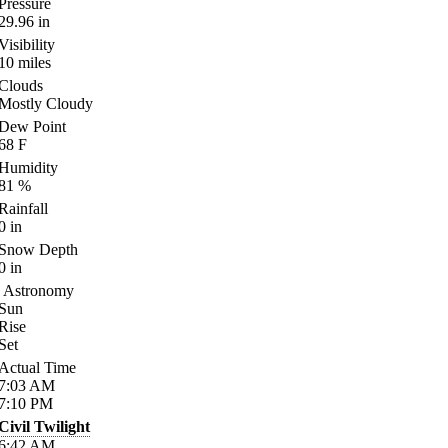
Pressure
29.96
in
Visibility
10
miles
Clouds
Mostly Cloudy
Dew Point
68
F
Humidity
81
%
Rainfall
0
in
Snow Depth
0
in
Astronomy
Sun
Rise
Set
Actual Time
7:03
AM
7:10
PM
Civil Twilight
6:42
AM