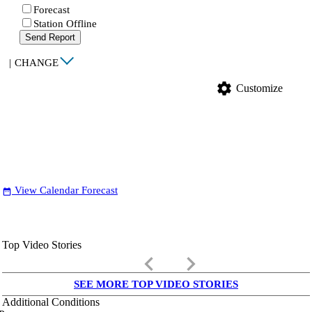
Forecast
Station Offline
Send Report
|
CHANGE
settings
Customize
View Calendar Forecast
date_range
Top Video Stories
keyboard_arrow_left
keyboard_arrow_right
SEE MORE TOP VIDEO STORIES
Additional Conditions