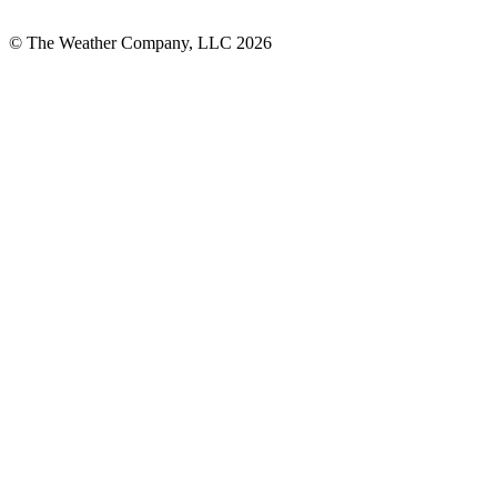
© The Weather Company, LLC 2026