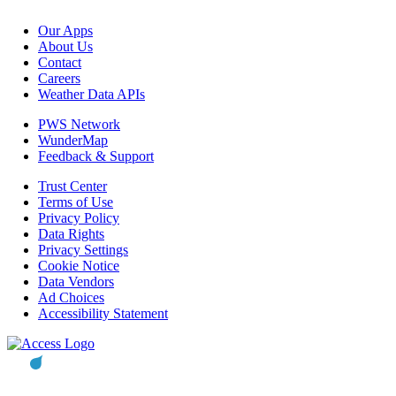
Our Apps
About Us
Contact
Careers
Weather Data APIs
PWS Network
WunderMap
Feedback & Support
Trust Center
Terms of Use
Privacy Policy
Data Rights
Privacy Settings
Cookie Notice
Data Vendors
Ad Choices
Accessibility Statement