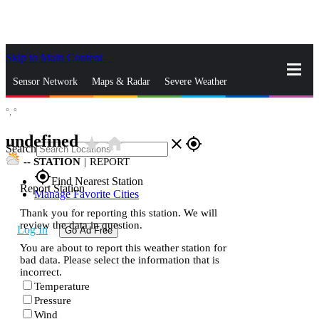
Skip to Main Content
_
Sensor Network
Maps & Radar
Severe Weather
°,
°
News & Blogs
Mobile Apps
More
undefined
star_rate
home
close
gps_fixed
Search
--
STATION
|
REPORT
gps_fixed
Find Nearest Station
Report Station
Manage Favorite Cities
Thank you for reporting this station. We will
review the data in question.
Log In
Go Ad Free
You are about to report this weather station for
bad data. Please select the information that is
incorrect.
Temperature
Pressure
Wind