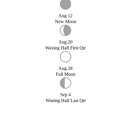
Aug 12
New Moon
Aug 20
Waxing Half First Qtr
Aug 28
Full Moon
Sep 4
Waning Half Last Qtr