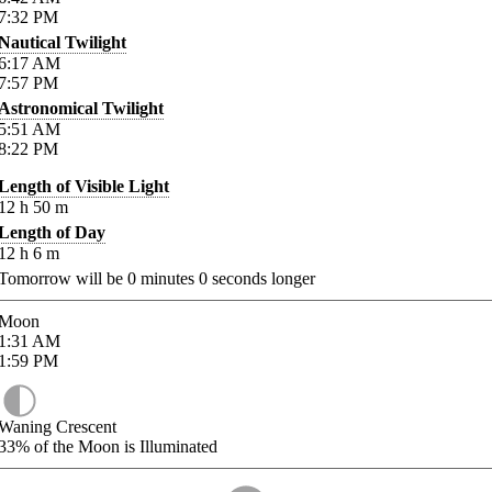
7:32
PM
Nautical Twilight
6:17
AM
7:57
PM
Astronomical Twilight
5:51
AM
8:22
PM
Length of Visible Light
12
h
50
m
Length of Day
12
h
6
m
Tomorrow will be
0
minutes
0
seconds longer
Moon
1:31
AM
1:59
PM
Waning Crescent
33%
of the Moon is Illuminated