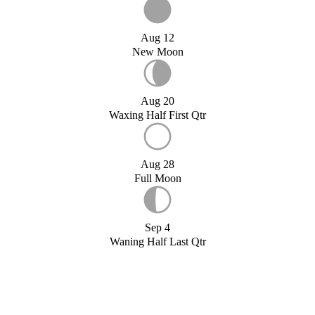
Aug 12
New Moon
Aug 20
Waxing Half First Qtr
Aug 28
Full Moon
Sep 4
Waning Half Last Qtr