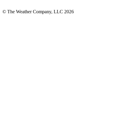
© The Weather Company, LLC 2026