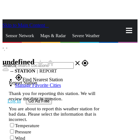
Skip to Main Content
_
Sensor Network
Maps & Radar
Severe Weather
°,
°
News & Blogs
Mobile Apps
More
undefined
star_rate
home
close
gps_fixed
Search
--
STATION
|
REPORT
gps_fixed
Find Nearest Station
Report Station
Manage Favorite Cities
Thank you for reporting this station. We will
review the data in question.
Log In
Go Ad Free
You are about to report this weather station for
bad data. Please select the information that is
incorrect.
Temperature
Pressure
Wind