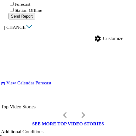
Forecast
Station Offline
Send Report
|
CHANGE
settings
Customize
View Calendar Forecast
date_range
Top Video Stories
keyboard_arrow_left
keyboard_arrow_right
SEE MORE TOP VIDEO STORIES
Additional Conditions