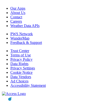
Our Apps
About Us
Contact
Careers
Weather Data APIs
PWS Network
WunderMap
Feedback & Support
Trust Center
Terms of Use
Privacy Policy
Data Rights
Privacy Settings
Cookie Notice
Data Vendors
Ad Choices
Accessibility Statement