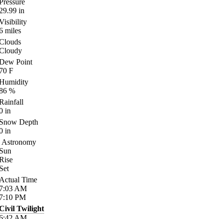
Pressure
29.99
in
Visibility
6
miles
Clouds
Cloudy
Dew Point
70
F
Humidity
86
%
Rainfall
0
in
Snow Depth
0
in
Astronomy
Sun
Rise
Set
Actual Time
7:03
AM
7:10
PM
Civil Twilight
6:42
AM