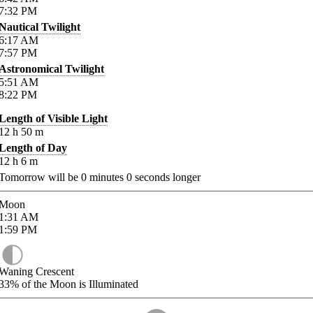
7:32
PM
Nautical Twilight
6:17
AM
7:57
PM
Astronomical Twilight
5:51
AM
8:22
PM
Length of Visible Light
12
h
50
m
Length of Day
12
h
6
m
Tomorrow will be
0
minutes
0
seconds longer
Moon
1:31
AM
1:59
PM
Waning Crescent
33%
of the Moon is Illuminated