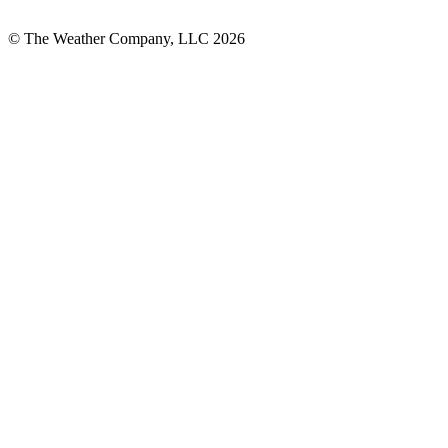
© The Weather Company, LLC 2026