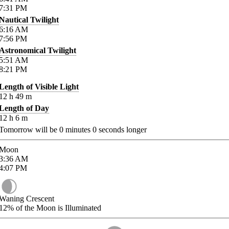
7:31
PM
Nautical Twilight
6:16
AM
7:56
PM
Astronomical Twilight
5:51
AM
8:21
PM
Length of Visible Light
12
h
49
m
Length of Day
12
h
6
m
Tomorrow will be
0
minutes
0
seconds longer
Moon
3:36
AM
4:07
PM
Waning Crescent
12%
of the Moon is Illuminated