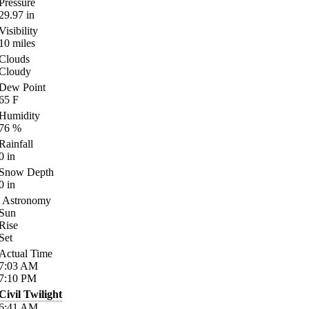
Pressure
29.97
in
Visibility
10
miles
Clouds
Cloudy
Dew Point
65
F
Humidity
76
%
Rainfall
0
in
Snow Depth
0
in
Astronomy
Sun
Rise
Set
Actual Time
7:03
AM
7:10
PM
Civil Twilight
6:41
AM