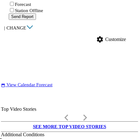
Forecast
Station Offline
Send Report
|
CHANGE
settings
Customize
View Calendar Forecast
date_range
Top Video Stories
keyboard_arrow_left
keyboard_arrow_right
SEE MORE TOP VIDEO STORIES
Additional Conditions