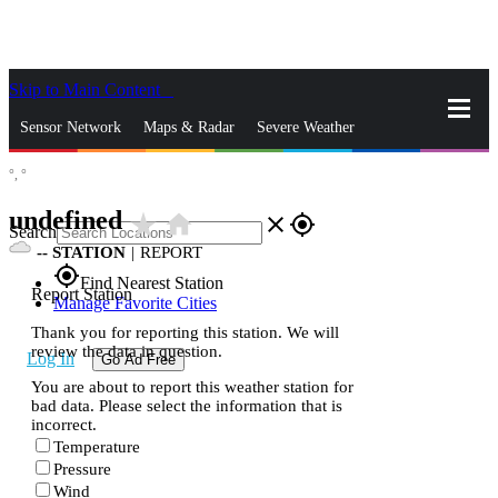
Skip to Main Content
_
Sensor Network
Maps & Radar
Severe Weather
°,
°
News & Blogs
Mobile Apps
More
undefined
star_rate
home
close
gps_fixed
Search
--
STATION
|
REPORT
gps_fixed
Find Nearest Station
Report Station
Manage Favorite Cities
Thank you for reporting this station. We will
review the data in question.
Log In
Go Ad Free
You are about to report this weather station for
bad data. Please select the information that is
incorrect.
Temperature
Pressure
Wind