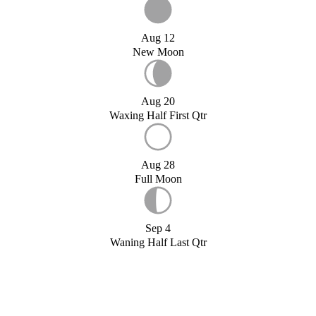
Aug 12
New Moon
Aug 20
Waxing Half First Qtr
Aug 28
Full Moon
Sep 4
Waning Half Last Qtr