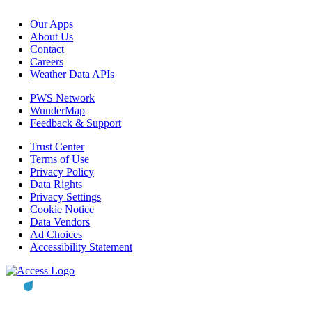
Our Apps
About Us
Contact
Careers
Weather Data APIs
PWS Network
WunderMap
Feedback & Support
Trust Center
Terms of Use
Privacy Policy
Data Rights
Privacy Settings
Cookie Notice
Data Vendors
Ad Choices
Accessibility Statement