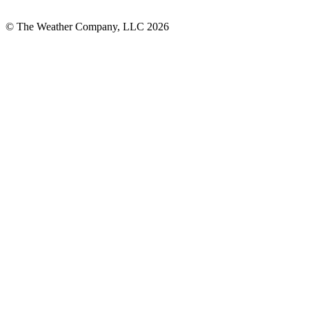
© The Weather Company, LLC 2026