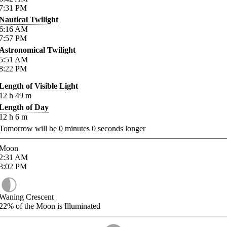
7:31
PM
Nautical Twilight
6:16
AM
7:57
PM
Astronomical Twilight
5:51
AM
8:22
PM
Length of Visible Light
12
h
49
m
Length of Day
12
h
6
m
Tomorrow will be
0
minutes
0
seconds longer
Moon
2:31
AM
3:02
PM
Waning Crescent
22%
of the Moon is Illuminated