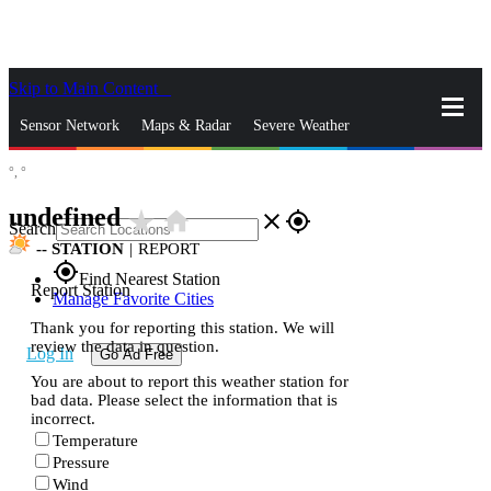
Skip to Main Content
_
Sensor Network
Maps & Radar
Severe Weather
°,
°
News & Blogs
Mobile Apps
More
undefined
star_rate
home
close
gps_fixed
Search
--
STATION
|
REPORT
gps_fixed
Find Nearest Station
Report Station
Manage Favorite Cities
Thank you for reporting this station. We will
review the data in question.
Log In
Go Ad Free
You are about to report this weather station for
bad data. Please select the information that is
incorrect.
Temperature
Pressure
Wind