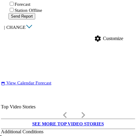
Forecast
Station Offline
Send Report
|
CHANGE
settings
Customize
View Calendar Forecast
date_range
Top Video Stories
keyboard_arrow_left
keyboard_arrow_right
SEE MORE TOP VIDEO STORIES
Additional Conditions