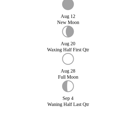
Aug 12
New Moon
Aug 20
Waxing Half First Qtr
Aug 28
Full Moon
Sep 4
Waning Half Last Qtr