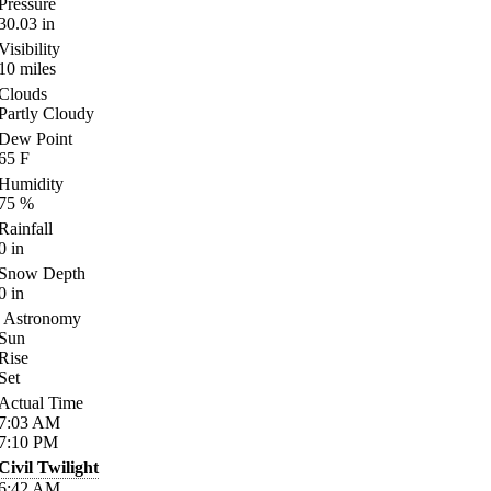
Pressure
30.03
in
Visibility
10
miles
Clouds
Partly Cloudy
Dew Point
65
F
Humidity
75
%
Rainfall
0
in
Snow Depth
0
in
Astronomy
Sun
Rise
Set
Actual Time
7:03
AM
7:10
PM
Civil Twilight
6:42
AM