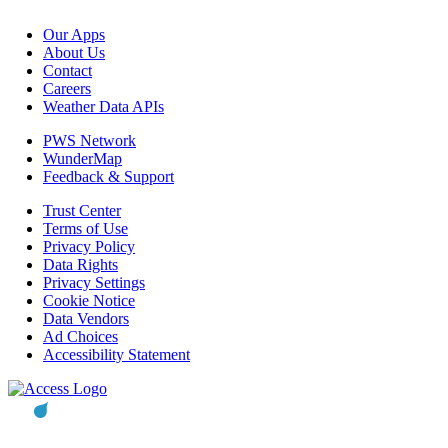
Our Apps
About Us
Contact
Careers
Weather Data APIs
PWS Network
WunderMap
Feedback & Support
Trust Center
Terms of Use
Privacy Policy
Data Rights
Privacy Settings
Cookie Notice
Data Vendors
Ad Choices
Accessibility Statement