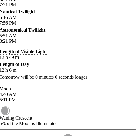
7:31
PM
Nautical Twilight
6:16
AM
7:56
PM
Astronomical Twilight
5:51
AM
8:21
PM
Length of Visible Light
12
h
49
m
Length of Day
12
h
6
m
Tomorrow will be
0
minutes
0
seconds longer
Moon
4:40
AM
5:11
PM
Waning Crescent
5%
of the Moon is Illuminated