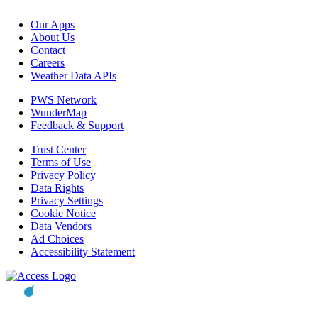
Our Apps
About Us
Contact
Careers
Weather Data APIs
PWS Network
WunderMap
Feedback & Support
Trust Center
Terms of Use
Privacy Policy
Data Rights
Privacy Settings
Cookie Notice
Data Vendors
Ad Choices
Accessibility Statement