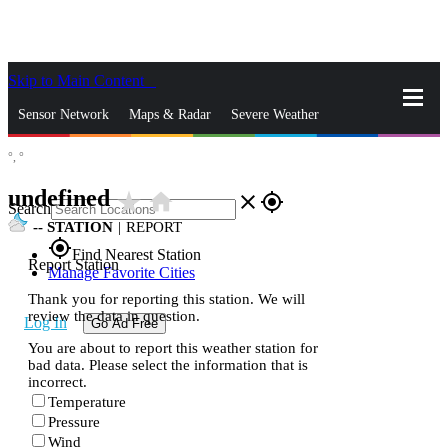
Skip to Main Content
_
Sensor Network
Maps & Radar
Severe Weather
°,
°
News & Blogs
Mobile Apps
More
undefined
star_rate
home
close
gps_fixed
Search
--
STATION
|
REPORT
gps_fixed
Find Nearest Station
Report Station
Manage Favorite Cities
Thank you for reporting this station. We will
review the data in question.
Log In
Go Ad Free
You are about to report this weather station for
bad data. Please select the information that is
incorrect.
Temperature
Pressure
Wind