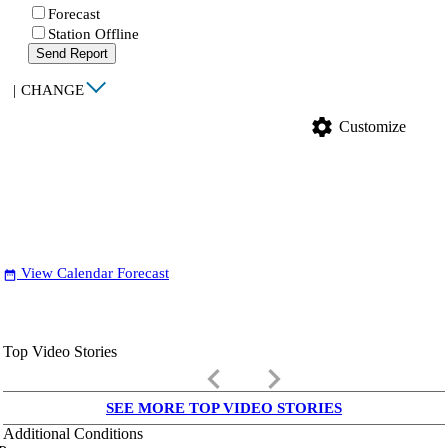
Forecast
Station Offline
Send Report
|
CHANGE
settings
Customize
View Calendar Forecast
date_range
Top Video Stories
keyboard_arrow_left
keyboard_arrow_right
SEE MORE TOP VIDEO STORIES
Additional Conditions