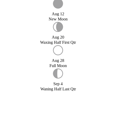
Aug 12
New Moon
Aug 20
Waxing Half First Qtr
Aug 28
Full Moon
Sep 4
Waning Half Last Qtr