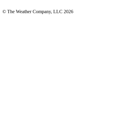
© The Weather Company, LLC 2026