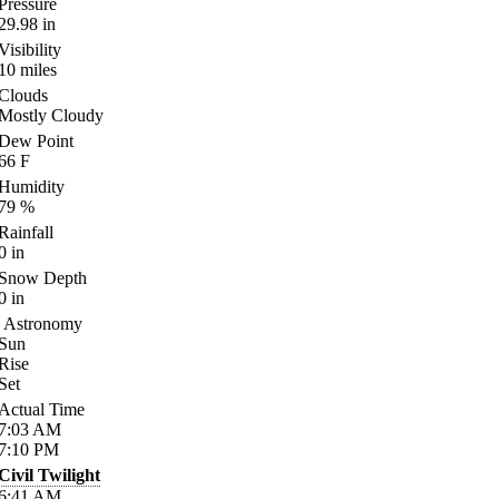
Pressure
29.98
in
Visibility
10
miles
Clouds
Mostly Cloudy
Dew Point
66
F
Humidity
79
%
Rainfall
0
in
Snow Depth
0
in
Astronomy
Sun
Rise
Set
Actual Time
7:03
AM
7:10
PM
Civil Twilight
6:41
AM