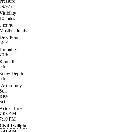
Pressure
29.97
in
Visibility
10
miles
Clouds
Mostly Cloudy
Dew Point
66
F
Humidity
79
%
Rainfall
0
in
Snow Depth
0
in
Astronomy
Sun
Rise
Set
Actual Time
7:03
AM
7:10
PM
Civil Twilight
6:41
AM