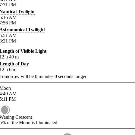
7:31
PM
Nautical Twilight
6:16
AM
7:56
PM
Astronomical Twilight
5:51
AM
8:21
PM
Length of Visible Light
12
h
49
m
Length of Day
12
h
6
m
Tomorrow will be
0
minutes
0
seconds longer
Moon
4:40
AM
5:11
PM
Waning Crescent
5%
of the Moon is Illuminated