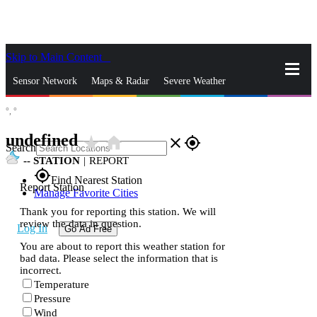
Skip to Main Content
_
Sensor Network
Maps & Radar
Severe Weather
°,
°
News & Blogs
Mobile Apps
More
undefined
star_rate
home
close
gps_fixed
Search
--
STATION
|
REPORT
gps_fixed
Find Nearest Station
Report Station
Manage Favorite Cities
Thank you for reporting this station. We will
review the data in question.
Log In
Go Ad Free
You are about to report this weather station for
bad data. Please select the information that is
incorrect.
Temperature
Pressure
Wind