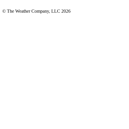
© The Weather Company, LLC 2026