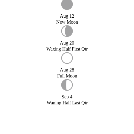
Aug 12
New Moon
Aug 20
Waxing Half First Qtr
Aug 28
Full Moon
Sep 4
Waning Half Last Qtr