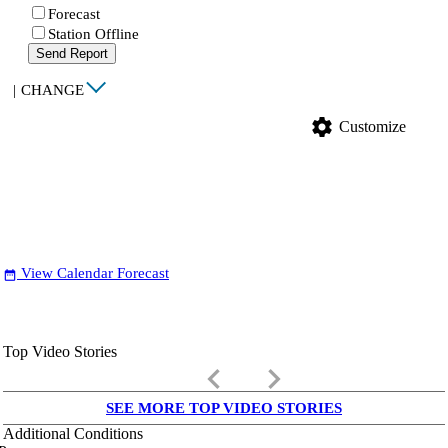
Forecast
Station Offline
Send Report
|
CHANGE
settings
Customize
View Calendar Forecast
date_range
Top Video Stories
keyboard_arrow_left
keyboard_arrow_right
SEE MORE TOP VIDEO STORIES
Additional Conditions