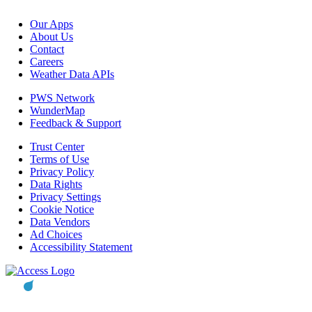
Our Apps
About Us
Contact
Careers
Weather Data APIs
PWS Network
WunderMap
Feedback & Support
Trust Center
Terms of Use
Privacy Policy
Data Rights
Privacy Settings
Cookie Notice
Data Vendors
Ad Choices
Accessibility Statement