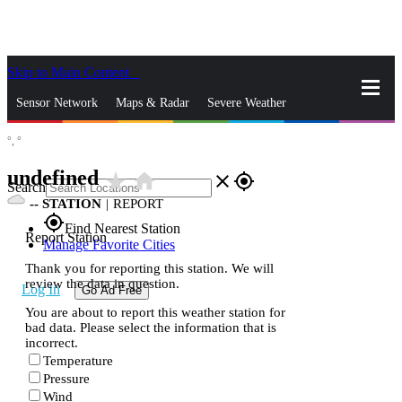
Skip to Main Content
_
Sensor Network
Maps & Radar
Severe Weather
°,
°
News & Blogs
Mobile Apps
More
undefined
star_rate
home
close
gps_fixed
Search
--
STATION
|
REPORT
gps_fixed
Find Nearest Station
Report Station
Manage Favorite Cities
Thank you for reporting this station. We will
review the data in question.
Log In
Go Ad Free
You are about to report this weather station for
bad data. Please select the information that is
incorrect.
Temperature
Pressure
Wind