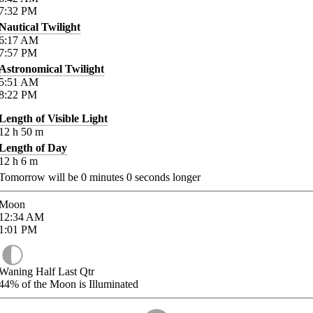
7:32
PM
Nautical Twilight
6:17
AM
7:57
PM
Astronomical Twilight
5:51
AM
8:22
PM
Length of Visible Light
12
h
50
m
Length of Day
12
h
6
m
Tomorrow will be
0
minutes
0
seconds longer
Moon
12:34
AM
1:01
PM
Waning Half Last Qtr
44%
of the Moon is Illuminated