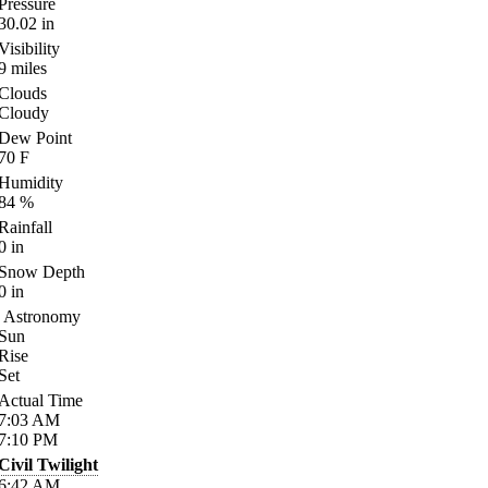
Pressure
30.02
in
Visibility
9
miles
Clouds
Cloudy
Dew Point
70
F
Humidity
84
%
Rainfall
0
in
Snow Depth
0
in
Astronomy
Sun
Rise
Set
Actual Time
7:03
AM
7:10
PM
Civil Twilight
6:42
AM