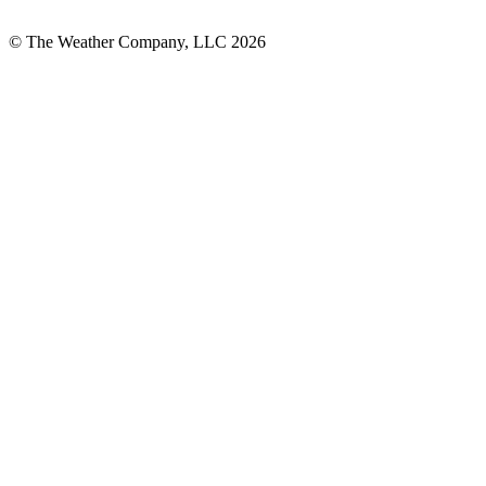
© The Weather Company, LLC 2026