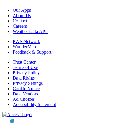
Our Apps
About Us
Contact
Careers
Weather Data APIs
PWS Network
WunderMap
Feedback & Support
Trust Center
Terms of Use
Privacy Policy
Data Rights
Privacy Settings
Cookie Notice
Data Vendors
Ad Choices
Accessibility Statement