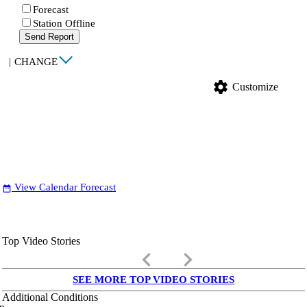
Forecast
Station Offline
Send Report
|
CHANGE
settings
Customize
View Calendar Forecast
date_range
Top Video Stories
keyboard_arrow_left
keyboard_arrow_right
SEE MORE TOP VIDEO STORIES
Additional Conditions