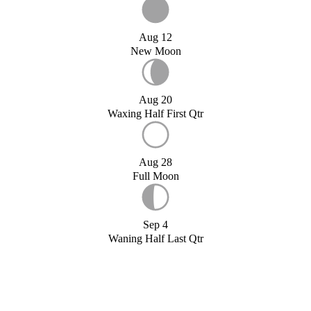
Aug 12
New Moon
Aug 20
Waxing Half First Qtr
Aug 28
Full Moon
Sep 4
Waning Half Last Qtr