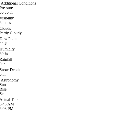
Additional Conditions
Pressure
30.36
in
Visibility
6
miles
Clouds
Partly Cloudy
Dew Point
44
F
Humidity
69
%
Rainfall
0
in
Snow Depth
0
in
Astronomy
Sun
Rise
Set
Actual Time
6:45
AM
6:08
PM