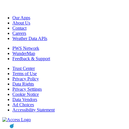
Our Apps
About Us
Contact
Careers
Weather Data APIs
PWS Network
WunderMap
Feedback & Support
Trust Center
Terms of Use
Privacy Policy
Data Rights
Privacy Settings
Cookie Notice
Data Vendors
Ad Choices
Accessibility Statement