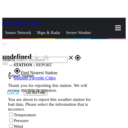
Skip to Main Content
_
Sensor Network
Maps & Radar
Severe Weather
°,
°
News & Blogs
Mobile Apps
More
undefined
star_rate
home
close
gps_fixed
Search
--
STATION
|
REPORT
gps_fixed
Find Nearest Station
Report Station
Manage Favorite Cities
Thank you for reporting this station. We will
review the data in question.
Log In
Go Ad Free
You are about to report this weather station for
bad data. Please select the information that is
incorrect.
Temperature
Pressure
Wind