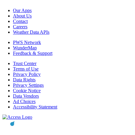
Our Apps
About Us
Contact
Careers
Weather Data APIs
PWS Network
WunderMap
Feedback & Support
Trust Center
Terms of Use
Privacy Policy
Data Rights
Privacy Settings
Cookie Notice
Data Vendors
Ad Choices
Accessibility Statement