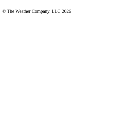
© The Weather Company, LLC 2026