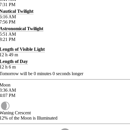
7:31
PM
Nautical Twilight
6:16
AM
7:56
PM
Astronomical Twilight
5:51
AM
8:21
PM
Length of Visible Light
12
h
49
m
Length of Day
12
h
6
m
Tomorrow will be
0
minutes
0
seconds longer
Moon
3:36
AM
4:07
PM
Waning Crescent
12%
of the Moon is Illuminated