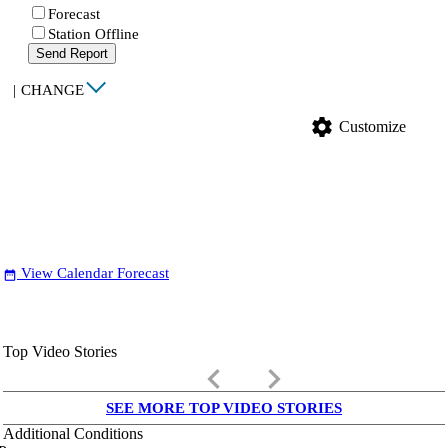
Forecast
Station Offline
Send Report
|
CHANGE
settings
Customize
View Calendar Forecast
date_range
Top Video Stories
keyboard_arrow_left
keyboard_arrow_right
SEE MORE TOP VIDEO STORIES
Additional Conditions