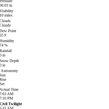
Pressure
30.03
in
Visibility
10
miles
Clouds
Cloudy
Dew Point
65
F
Humidity
74
%
Rainfall
0
in
Snow Depth
0
in
Astronomy
Sun
Rise
Set
Actual Time
7:03
AM
7:10
PM
Civil Twilight
6:41
AM