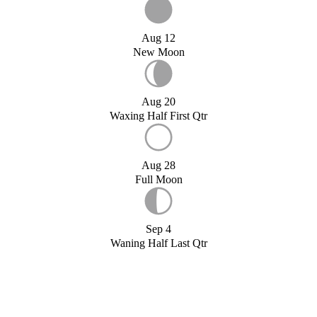
Aug 12
New Moon
Aug 20
Waxing Half First Qtr
Aug 28
Full Moon
Sep 4
Waning Half Last Qtr