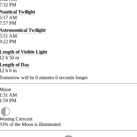
7:32
PM
Nautical Twilight
6:17
AM
7:57
PM
Astronomical Twilight
5:51
AM
8:22
PM
Length of Visible Light
12
h
50
m
Length of Day
12
h
6
m
Tomorrow will be
0
minutes
0
seconds longer
Moon
1:31
AM
1:59
PM
Waning Crescent
33%
of the Moon is Illuminated