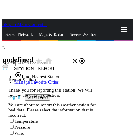
Skip to Main Content
_
Sensor Network
Maps & Radar
Severe Weather
°,
°
News & Blogs
Mobile Apps
More
undefined
star_rate
home
close
gps_fixed
Search
--
STATION
|
REPORT
gps_fixed
Find Nearest Station
Report Station
Manage Favorite Cities
Thank you for reporting this station. We will
review the data in question.
Log In
Go Ad Free
You are about to report this weather station for
bad data. Please select the information that is
incorrect.
Temperature
Pressure
Wind