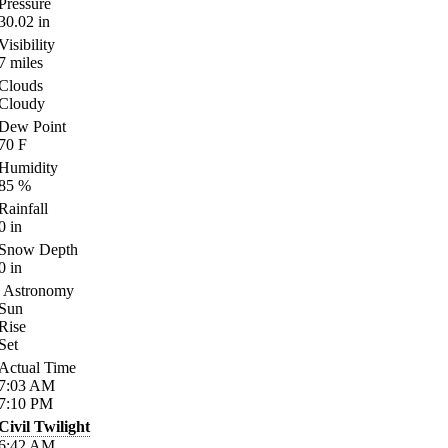
Pressure
30.02
in
Visibility
7
miles
Clouds
Cloudy
Dew Point
70
F
Humidity
85
%
Rainfall
0
in
Snow Depth
0
in
Astronomy
Sun
Rise
Set
Actual Time
7:03
AM
7:10
PM
Civil Twilight
6:42
AM