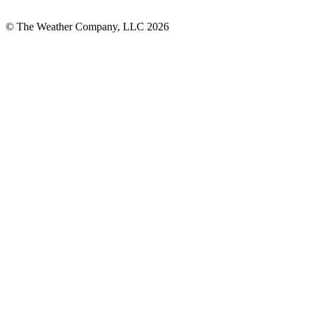
© The Weather Company, LLC 2026