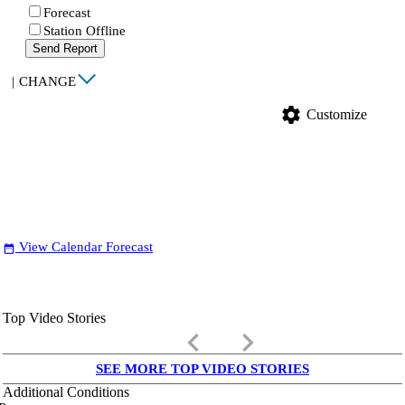
Forecast
Station Offline
Send Report
|
CHANGE
settings
Customize
View Calendar Forecast
date_range
Top Video Stories
keyboard_arrow_left
keyboard_arrow_right
SEE MORE TOP VIDEO STORIES
Additional Conditions