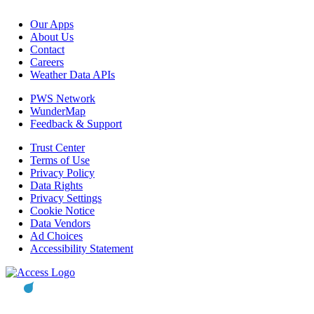
Our Apps
About Us
Contact
Careers
Weather Data APIs
PWS Network
WunderMap
Feedback & Support
Trust Center
Terms of Use
Privacy Policy
Data Rights
Privacy Settings
Cookie Notice
Data Vendors
Ad Choices
Accessibility Statement