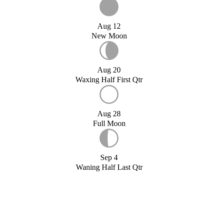
Aug 12
New Moon
Aug 20
Waxing Half First Qtr
Aug 28
Full Moon
Sep 4
Waning Half Last Qtr