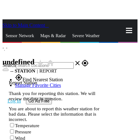
Skip to Main Content
_
Sensor Network
Maps & Radar
Severe Weather
°,
°
News & Blogs
Mobile Apps
More
undefined
star_rate
home
close
gps_fixed
Search
--
STATION
|
REPORT
gps_fixed
Find Nearest Station
Report Station
Manage Favorite Cities
Thank you for reporting this station. We will
review the data in question.
Log In
Go Ad Free
You are about to report this weather station for
bad data. Please select the information that is
incorrect.
Temperature
Pressure
Wind