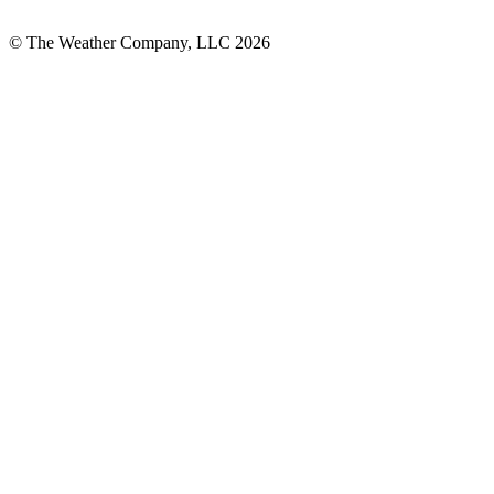
© The Weather Company, LLC 2026