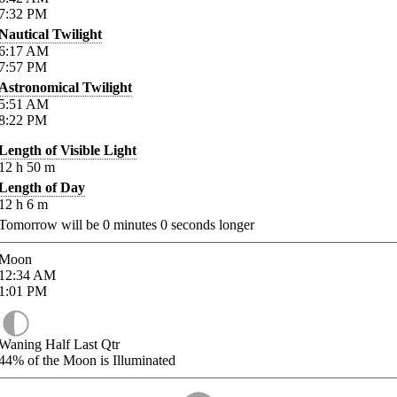
7:32
PM
Nautical Twilight
6:17
AM
7:57
PM
Astronomical Twilight
5:51
AM
8:22
PM
Length of Visible Light
12
h
50
m
Length of Day
12
h
6
m
Tomorrow will be
0
minutes
0
seconds longer
Moon
12:34
AM
1:01
PM
Waning Half Last Qtr
44%
of the Moon is Illuminated