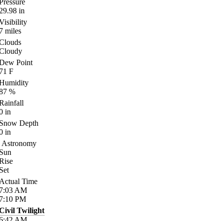
Pressure
29.98
in
Visibility
7
miles
Clouds
Cloudy
Dew Point
71
F
Humidity
87
%
Rainfall
0
in
Snow Depth
0
in
Astronomy
Sun
Rise
Set
Actual Time
7:03
AM
7:10
PM
Civil Twilight
6:42
AM