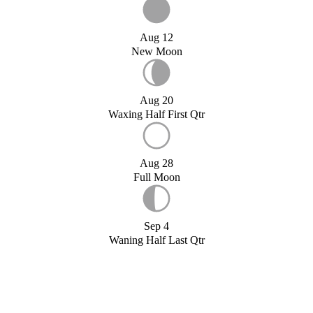
Aug 12
New Moon
Aug 20
Waxing Half First Qtr
Aug 28
Full Moon
Sep 4
Waning Half Last Qtr