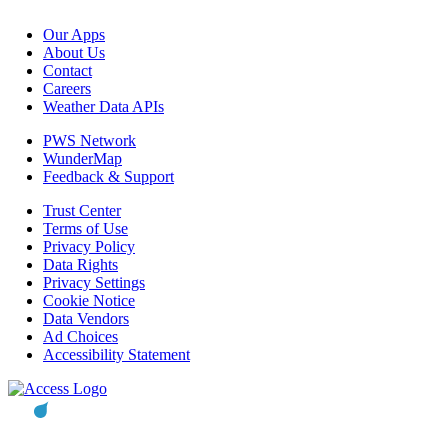
Our Apps
About Us
Contact
Careers
Weather Data APIs
PWS Network
WunderMap
Feedback & Support
Trust Center
Terms of Use
Privacy Policy
Data Rights
Privacy Settings
Cookie Notice
Data Vendors
Ad Choices
Accessibility Statement