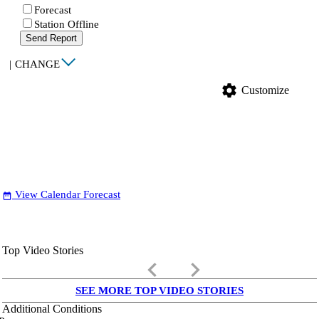
Forecast
Station Offline
Send Report
|
CHANGE
settings
Customize
View Calendar Forecast
date_range
Top Video Stories
keyboard_arrow_left
keyboard_arrow_right
SEE MORE TOP VIDEO STORIES
Additional Conditions