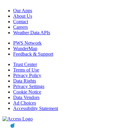
Our Apps
About Us
Contact
Careers
Weather Data APIs
PWS Network
WunderMap
Feedback & Support
Trust Center
Terms of Use
Privacy Policy
Data Rights
Privacy Settings
Cookie Notice
Data Vendors
Ad Choices
Accessibility Statement