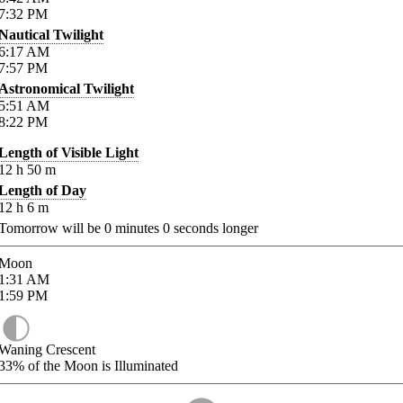
7:32
PM
Nautical Twilight
6:17
AM
7:57
PM
Astronomical Twilight
5:51
AM
8:22
PM
Length of Visible Light
12
h
50
m
Length of Day
12
h
6
m
Tomorrow will be
0
minutes
0
seconds longer
Moon
1:31
AM
1:59
PM
Waning Crescent
33%
of the Moon is Illuminated