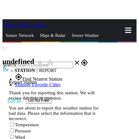
Skip to Main Content
_
Sensor Network
Maps & Radar
Severe Weather
°,
°
News & Blogs
Mobile Apps
More
undefined
star_rate
home
close
gps_fixed
Search
--
STATION
|
REPORT
gps_fixed
Find Nearest Station
Report Station
Manage Favorite Cities
Thank you for reporting this station. We will
review the data in question.
Log In
Go Ad Free
You are about to report this weather station for
bad data. Please select the information that is
incorrect.
Temperature
Pressure
Wind