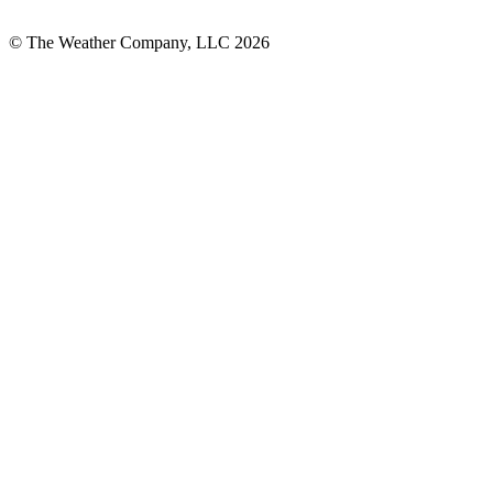
© The Weather Company, LLC 2026