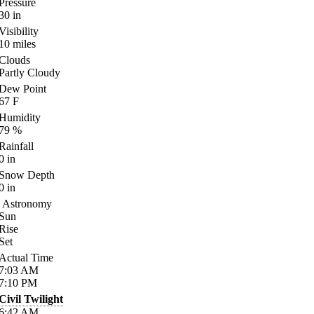
Pressure
30
in
Visibility
10
miles
Clouds
Partly Cloudy
Dew Point
67
F
Humidity
79
%
Rainfall
0
in
Snow Depth
0
in
Astronomy
Sun
Rise
Set
Actual Time
7:03
AM
7:10
PM
Civil Twilight
6:42
AM