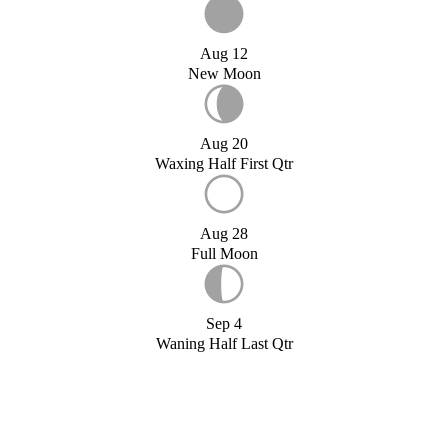
Aug 12
New Moon
Aug 20
Waxing Half First Qtr
Aug 28
Full Moon
Sep 4
Waning Half Last Qtr