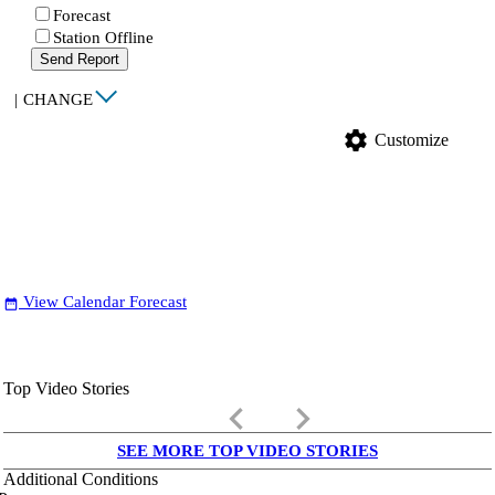
Forecast
Station Offline
Send Report
|
CHANGE
settings
Customize
View Calendar Forecast
date_range
Top Video Stories
keyboard_arrow_left
keyboard_arrow_right
SEE MORE TOP VIDEO STORIES
Additional Conditions