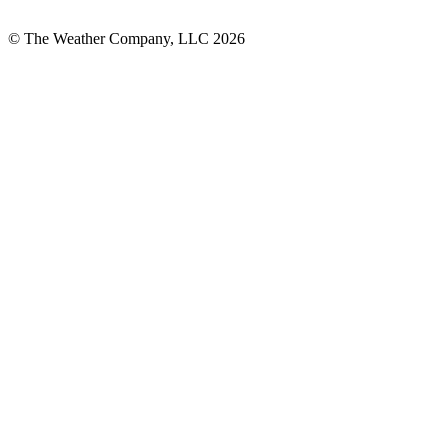
© The Weather Company, LLC 2026