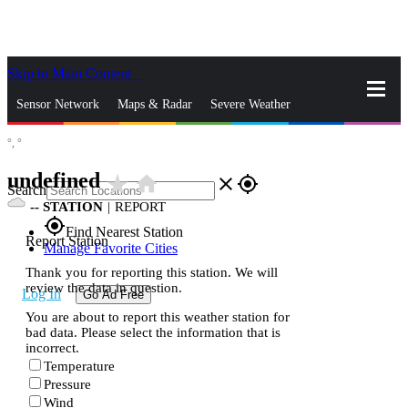
Skip to Main Content
_
Sensor Network
Maps & Radar
Severe Weather
°,
°
News & Blogs
Mobile Apps
More
undefined
star_rate
home
close
gps_fixed
Search
--
STATION
|
REPORT
gps_fixed
Find Nearest Station
Report Station
Manage Favorite Cities
Thank you for reporting this station. We will
review the data in question.
Log In
Go Ad Free
You are about to report this weather station for
bad data. Please select the information that is
incorrect.
Temperature
Pressure
Wind