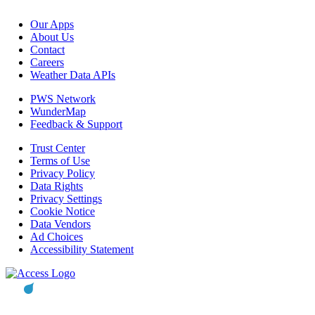
Our Apps
About Us
Contact
Careers
Weather Data APIs
PWS Network
WunderMap
Feedback & Support
Trust Center
Terms of Use
Privacy Policy
Data Rights
Privacy Settings
Cookie Notice
Data Vendors
Ad Choices
Accessibility Statement