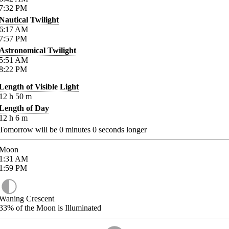
7:32
PM
Nautical Twilight
6:17
AM
7:57
PM
Astronomical Twilight
5:51
AM
8:22
PM
Length of Visible Light
12
h
50
m
Length of Day
12
h
6
m
Tomorrow will be
0
minutes
0
seconds longer
Moon
1:31
AM
1:59
PM
Waning Crescent
33%
of the Moon is Illuminated