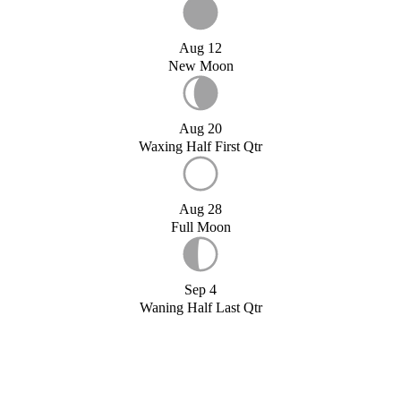
Aug 12
New Moon
Aug 20
Waxing Half First Qtr
Aug 28
Full Moon
Sep 4
Waning Half Last Qtr