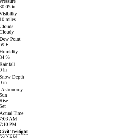
Pressure
30.05
in
Visibility
10
miles
Clouds
Cloudy
Dew Point
69
F
Humidity
84
%
Rainfall
0
in
Snow Depth
0
in
Astronomy
Sun
Rise
Set
Actual Time
7:03
AM
7:10
PM
Civil Twilight
6:42
AM