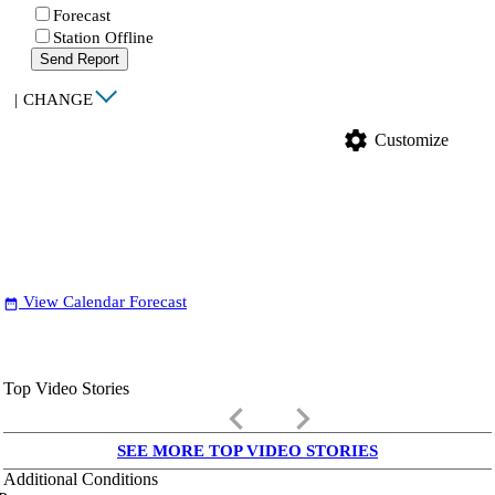
Forecast
Station Offline
Send Report
|
CHANGE
settings
Customize
View Calendar Forecast
date_range
Top Video Stories
keyboard_arrow_left
keyboard_arrow_right
SEE MORE TOP VIDEO STORIES
Additional Conditions